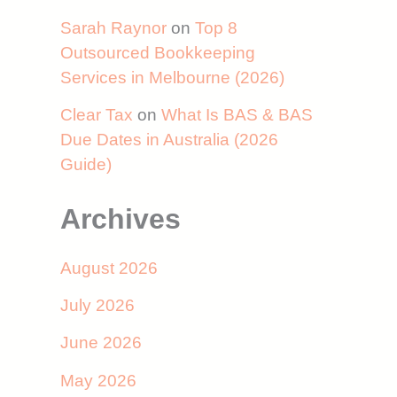
Sarah Raynor
on
Top 8
Outsourced Bookkeeping
Services in Melbourne (2026)
Clear Tax
on
What Is BAS & BAS
Due Dates in Australia (2026
Guide)
Archives
August 2026
July 2026
June 2026
May 2026