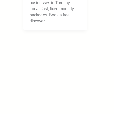
businesses in Torquay.
Local, fast, fixed monthly
packages. Book a free
discover