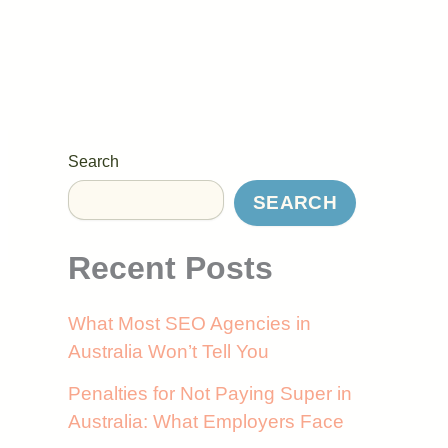
Search
SEARCH
Recent Posts
What Most SEO Agencies in
Australia Won’t Tell You
Penalties for Not Paying Super in
Australia: What Employers Face