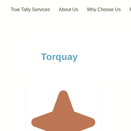
Skip
True Tally Services
About Us
Why Choose Us
to
content
Torquay