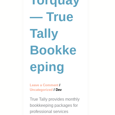
Torquay
— True
Tally
Bookke
Eping
Leave a Comment
/
Uncategorized
/
Dev
True Tally provides monthly
bookkeeping packages for
professional services