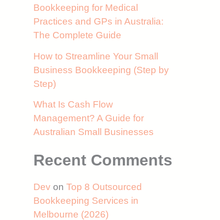
Bookkeeping for Medical
Practices and GPs in Australia:
The Complete Guide
How to Streamline Your Small
Business Bookkeeping (Step by
Step)
What Is Cash Flow
Management? A Guide for
Australian Small Businesses
Recent Comments
Dev
on
Top 8 Outsourced
Bookkeeping Services in
Melbourne (2026)