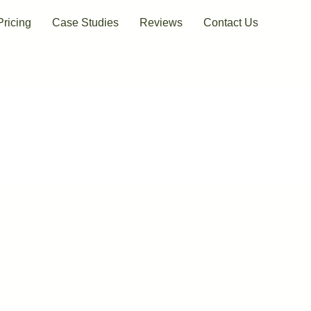
Pricing
Case Studies
Reviews
Contact Us