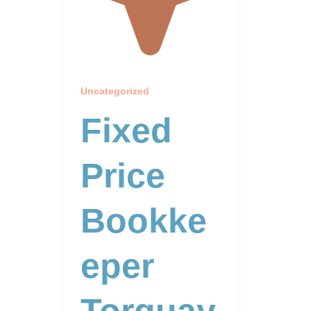
Uncategorized
Fixed
Price
Bookke
Eper