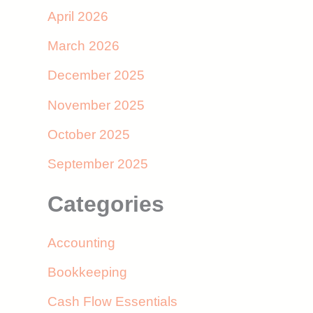
April 2026
March 2026
December 2025
November 2025
October 2025
September 2025
Categories
Accounting
Bookkeeping
Cash Flow Essentials