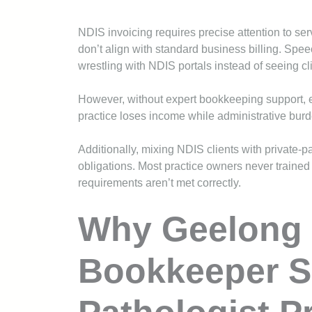
NDIS invoicing requires precise attention to se
don’t align with standard business billing. Sp
wrestling with NDIS portals instead of seeing cl
However, without expert bookkeeping support, e
practice loses income while administrative bur
Additionally, mixing NDIS clients with private
obligations. Most practice owners never trained
requirements aren’t met correctly.
Why Geelong 
Bookkeeper 