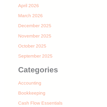
April 2026
March 2026
December 2025
November 2025
October 2025
September 2025
Categories
Accounting
Bookkeeping
Cash Flow Essentials