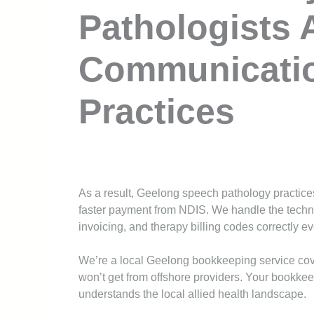
Pathologists 
Communicati
Practices
As a result, Geelong speech pathology practices
faster payment from NDIS. We handle the techni
invoicing, and therapy billing codes correctly ev
We’re a local Geelong bookkeeping service co
won’t get from offshore providers. Your bookke
understands the local allied health landscape.