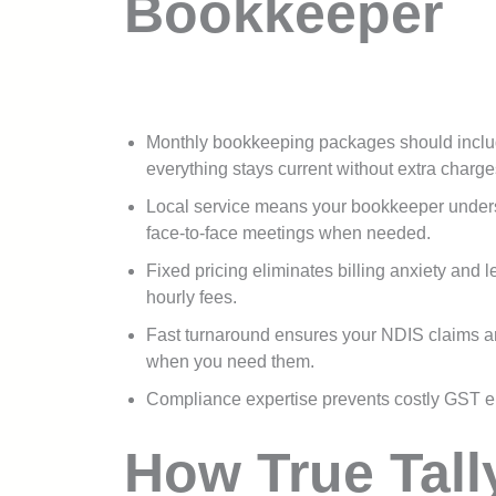
Bookkeeper
Monthly bookkeeping packages should includ
everything stays current without extra charge
Local service means your bookkeeper unders
face-to-face meetings when needed.
Fixed pricing eliminates billing anxiety and 
hourly fees.
Fast turnaround ensures your NDIS claims ar
when you need them.
Compliance expertise prevents costly GST e
How True Tall