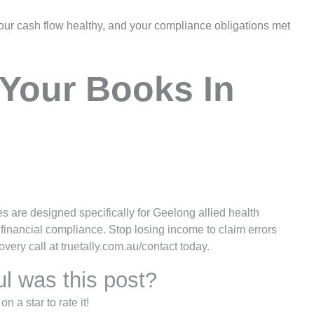
our cash flow healthy, and your compliance obligations met
Your Books In
 are designed specifically for Geelong allied health
 financial compliance. Stop losing income to claim errors
ery call at truetally.com.au/contact today.
l was this post?
on a star to rate it!