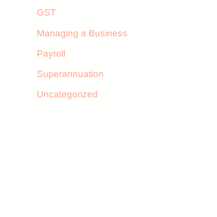
GST
Managing a Business
Payroll
Superannuation
Uncategorized