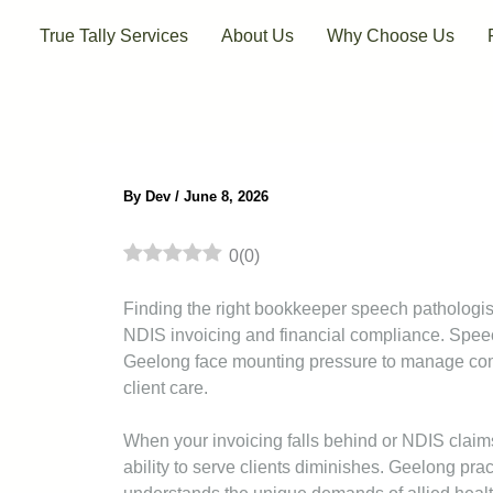
Skip
True Tally Services
About Us
Why Choose Us
to
content
By
Dev
/
June 8, 2026
0
(
0
)
Finding the right bookkeeper speech pathologis
NDIS invoicing and financial compliance. Spee
Geelong face mounting pressure to manage comp
client care.
When your invoicing falls behind or NDIS claims
ability to serve clients diminishes. Geelong pra