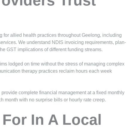
roviders Trust
g for allied health practices throughout Geelong, including
ervices. We understand NDIS invoicing requirements, plan-
 GST implications of different funding streams.
aims lodged on time without the stress of managing complex
munication therapy practices reclaim hours each week
provide complete financial management at a fixed monthly
h month with no surprise bills or hourly rate creep.
For In A Local