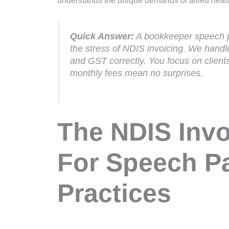
understands the unique demands of allied health
Quick Answer:
A bookkeeper speech p
the stress of NDIS invoicing. We hand
and GST correctly. You focus on client
monthly fees mean no surprises.
The NDIS Invo
For Speech P
Practices