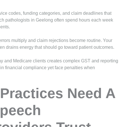
rvice codes, funding categories, and claim deadlines that
eech pathologists in Geelong often spend hours each week
ients.
rrors multiply and claim rejections become routine. Your
den drains energy that should go toward patient outcomes.
-pay and Medicare clients creates complex GST and reporting
 in financial compliance yet face penalties when
Practices Need A
Speech