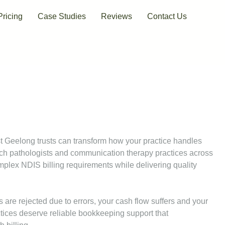
Pricing
Case Studies
Reviews
Contact Us
t Geelong trusts can transform how your practice handles
ch pathologists and communication therapy practices across
lex NDIS billing requirements while delivering quality
 are rejected due to errors, your cash flow suffers and your
ctices deserve reliable bookkeeping support that