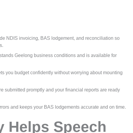
e NDIS invoicing, BAS lodgement, and reconciliation so
s.
tands Geelong business conditions and is available for
lets you budget confidently without worrying about mounting
e submitted promptly and your financial reports are ready
rrors and keeps your BAS lodgements accurate and on time.
y Helps Speech