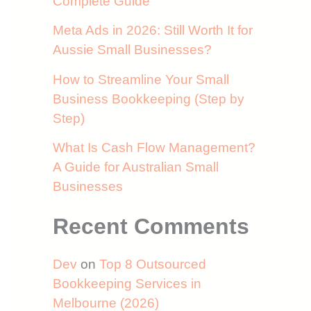
Complete Guide
Meta Ads in 2026: Still Worth It for
Aussie Small Businesses?
How to Streamline Your Small
Business Bookkeeping (Step by
Step)
What Is Cash Flow Management?
A Guide for Australian Small
Businesses
Recent Comments
Dev
on
Top 8 Outsourced
Bookkeeping Services in
Melbourne (2026)