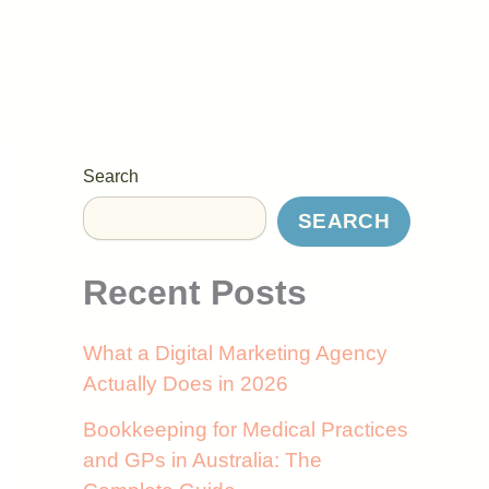
Search
SEARCH
Recent Posts
What a Digital Marketing Agency
Actually Does in 2026
Bookkeeping for Medical Practices
and GPs in Australia: The