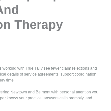
And
on Therapy
 working with True Tally see fewer claim rejections and
cal details of service agreements, support coordination
ery time.
vering Newtown and Belmont with personal attention you
eper knows your practice, answers calls promptly, and