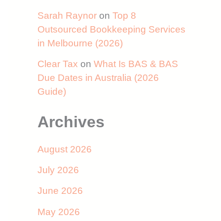
Sarah Raynor
on
Top 8
Outsourced Bookkeeping Services
in Melbourne (2026)
Clear Tax
on
What Is BAS & BAS
Due Dates in Australia (2026
Guide)
Archives
August 2026
July 2026
June 2026
May 2026