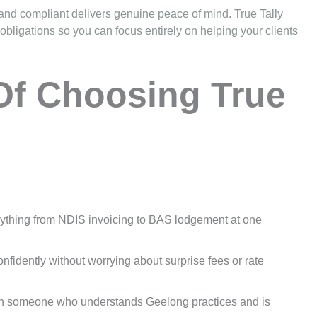
nd compliant delivers genuine peace of mind. True Tally
ligations so you can focus entirely on helping your clients
Of Choosing True
ything from NDIS invoicing to BAS lodgement at one
idently without worrying about surprise fees or rate
th someone who understands Geelong practices and is