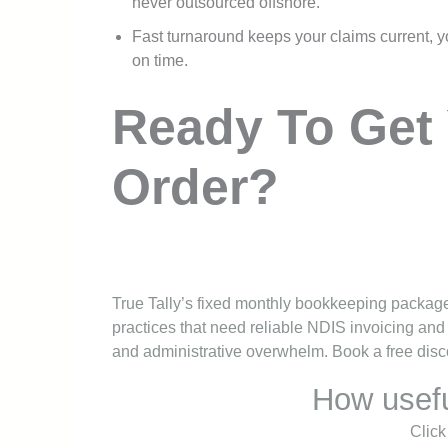
never outsourced offshore.
Fast turnaround keeps your claims current, y
on time.
Ready To Get 
Order?
True Tally’s fixed monthly bookkeeping packages
practices that need reliable NDIS invoicing and
and administrative overwhelm. Book a free discov
How usefu
Click 