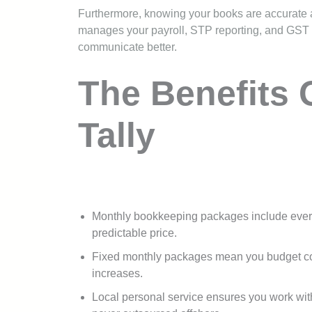
Furthermore, knowing your books are accurate a
manages your payroll, STP reporting, and GST ob
communicate better.
The Benefits 
Tally
Monthly bookkeeping packages include ever
predictable price.
Fixed monthly packages mean you budget conf
increases.
Local personal service ensures you work wi