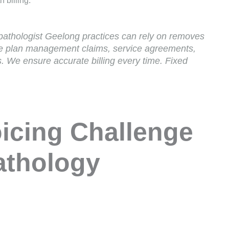
 billing.
athologist Geelong practices can rely on removes
le plan management claims, service agreements,
s. We ensure accurate billing every time. Fixed
icing Challenge
athology