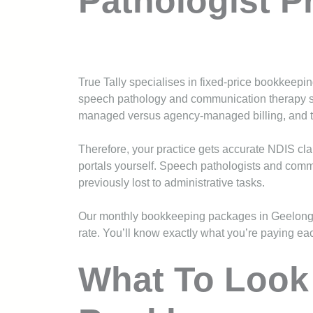
Pathologist P
True Tally specialises in fixed-price bookkeepin
speech pathology and communication therapy s
managed versus agency-managed billing, and the
Therefore, your practice gets accurate NDIS cl
portals yourself. Speech pathologists and com
previously lost to administrative tasks.
Our monthly bookkeeping packages in Geelong 
rate. You’ll know exactly what you’re paying eac
What To Look 