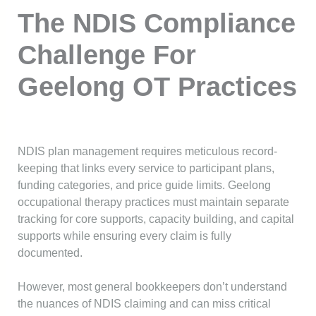
The NDIS Compliance
Challenge For
Geelong OT Practices
NDIS plan management requires meticulous record-
keeping that links every service to participant plans,
funding categories, and price guide limits. Geelong
occupational therapy practices must maintain separate
tracking for core supports, capacity building, and capital
supports while ensuring every claim is fully
documented.
However, most general bookkeepers don’t understand
the nuances of NDIS claiming and can miss critical