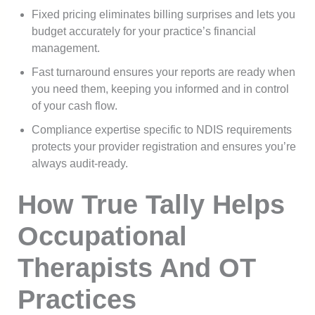
Fixed pricing eliminates billing surprises and lets you
budget accurately for your practice’s financial
management.
Fast turnaround ensures your reports are ready when
you need them, keeping you informed and in control
of your cash flow.
Compliance expertise specific to NDIS requirements
protects your provider registration and ensures you’re
always audit-ready.
How True Tally Helps
Occupational
Therapists And OT
Practices