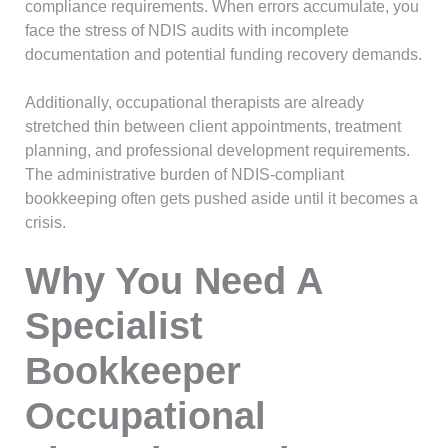
compliance requirements. When errors accumulate, you
face the stress of NDIS audits with incomplete
documentation and potential funding recovery demands.
Additionally, occupational therapists are already
stretched thin between client appointments, treatment
planning, and professional development requirements.
The administrative burden of NDIS-compliant
bookkeeping often gets pushed aside until it becomes a
crisis.
Why You Need A
Specialist
Bookkeeper
Occupational