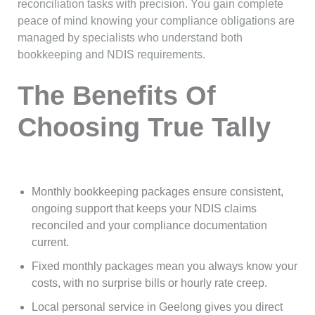
reconciliation tasks with precision. You gain complete
peace of mind knowing your compliance obligations are
managed by specialists who understand both
bookkeeping and NDIS requirements.
The Benefits Of
Choosing True Tally
Monthly bookkeeping packages ensure consistent,
ongoing support that keeps your NDIS claims
reconciled and your compliance documentation
current.
Fixed monthly packages mean you always know your
costs, with no surprise bills or hourly rate creep.
Local personal service in Geelong gives you direct