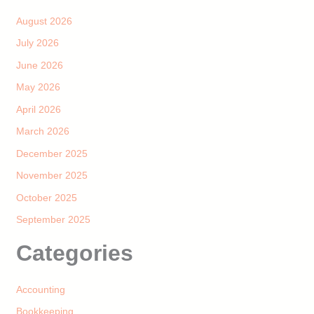
August 2026
July 2026
June 2026
May 2026
April 2026
March 2026
December 2025
November 2025
October 2025
September 2025
Categories
Accounting
Bookkeeping