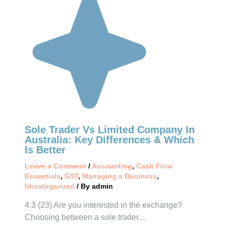
Sole Trader Vs Limited Company In
Australia: Key Differences & Which
Is Better
Leave a Comment
/
Accounting
,
Cash Flow
Essentials
,
GST
,
Managing a Business
,
Uncategorized
/ By
admin
4.3 (23) Are you interested in the exchange?
Choosing between a sole trader…