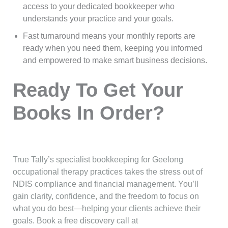
access to your dedicated bookkeeper who
understands your practice and your goals.
Fast turnaround means your monthly reports are
ready when you need them, keeping you informed
and empowered to make smart business decisions.
Ready To Get Your
Books In Order?
True Tally’s specialist bookkeeping for Geelong
occupational therapy practices takes the stress out of
NDIS compliance and financial management. You’ll
gain clarity, confidence, and the freedom to focus on
what you do best—helping your clients achieve their
goals. Book a free discovery call at