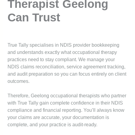
Therapist Geelong
Can Trust
True Tally specialises in NDIS provider bookkeeping
and understands exactly what occupational therapy
practices need to stay compliant. We manage your
NDIS claims reconciliation, service agreement tracking,
and audit preparation so you can focus entirely on client
outcomes.
Therefore, Geelong occupational therapists who partner
with True Tally gain complete confidence in their NDIS
compliance and financial reporting. You’ll always know
your claims are accurate, your documentation is
complete, and your practice is audit-ready.