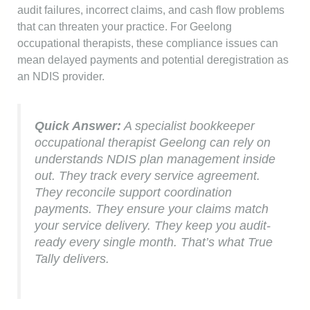
audit failures, incorrect claims, and cash flow problems
that can threaten your practice. For Geelong
occupational therapists, these compliance issues can
mean delayed payments and potential deregistration as
an NDIS provider.
Quick Answer:
A specialist bookkeeper
occupational therapist Geelong can rely on
understands NDIS plan management inside
out. They track every service agreement.
They reconcile support coordination
payments. They ensure your claims match
your service delivery. They keep you audit-
ready every single month. That’s what True
Tally delivers.