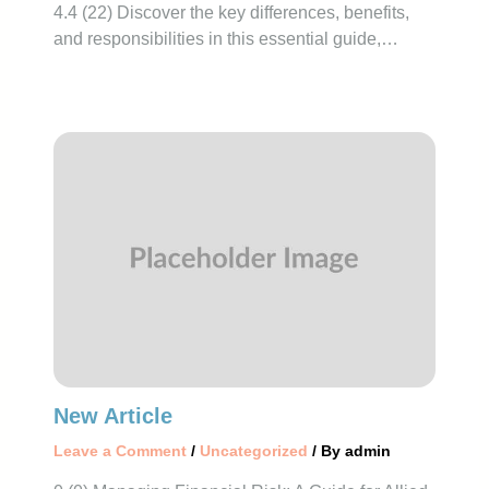
4.4 (22) Discover the key differences, benefits,
and responsibilities in this essential guide,…
New Article
Leave a Comment
/
Uncategorized
/ By
admin