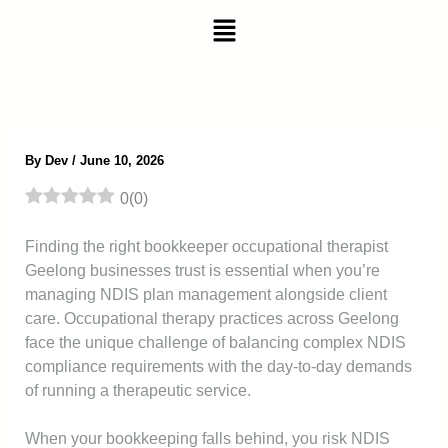
Skip
Menu
to
content
By
Dev
/
June 10, 2026
0
(
0
)
Finding the right bookkeeper occupational therapist
Geelong businesses trust is essential when you’re
managing NDIS plan management alongside client
care. Occupational therapy practices across Geelong
face the unique challenge of balancing complex NDIS
compliance requirements with the day-to-day demands
of running a therapeutic service.
When your bookkeeping falls behind, you risk NDIS