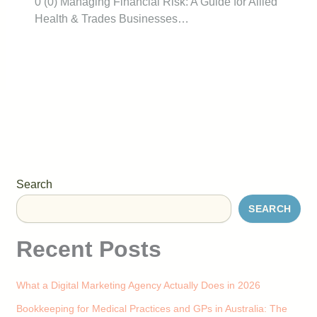
0 (0) Managing Financial Risk: A Guide for Allied
Health & Trades Businesses…
Search
SEARCH
Recent Posts
What a Digital Marketing Agency Actually Does in 2026
Bookkeeping for Medical Practices and GPs in Australia: The