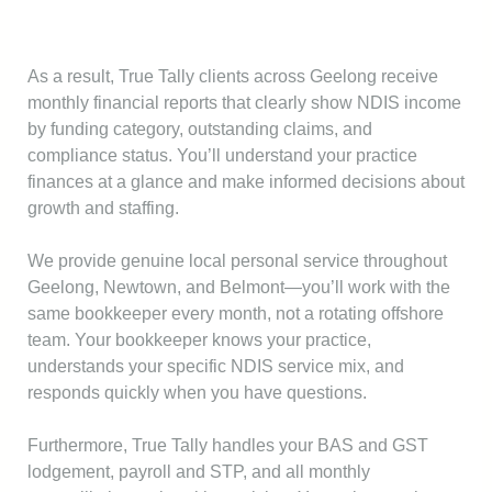
As a result, True Tally clients across Geelong receive
monthly financial reports that clearly show NDIS income
by funding category, outstanding claims, and
compliance status. You’ll understand your practice
finances at a glance and make informed decisions about
growth and staffing.
We provide genuine local personal service throughout
Geelong, Newtown, and Belmont—you’ll work with the
same bookkeeper every month, not a rotating offshore
team. Your bookkeeper knows your practice,
understands your specific NDIS service mix, and
responds quickly when you have questions.
Furthermore, True Tally handles your BAS and GST
lodgement, payroll and STP, and all monthly