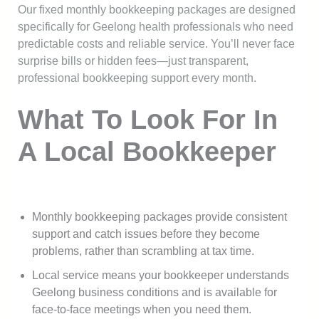
Our fixed monthly bookkeeping packages are designed
specifically for Geelong health professionals who need
predictable costs and reliable service. You’ll never face
surprise bills or hidden fees—just transparent,
professional bookkeeping support every month.
What To Look For In
A Local Bookkeeper
Monthly bookkeeping packages provide consistent
support and catch issues before they become
problems, rather than scrambling at tax time.
Local service means your bookkeeper understands
Geelong business conditions and is available for
face-to-face meetings when you need them.