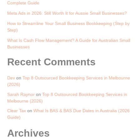
Complete Guide
Meta Ads in 2026: Still Worth It for Aussie Small Businesses?
How to Streamline Your Small Business Bookkeeping (Step by
Step)
What Is Cash Flow Management? A Guide for Australian Small
Businesses
Recent Comments
Dev
on
Top 8 Outsourced Bookkeeping Services in Melbourne
(2026)
Sarah Raynor
on
Top 8 Outsourced Bookkeeping Services in
Melbourne (2026)
Clear Tax
on
What Is BAS & BAS Due Dates in Australia (2026
Guide)
Archives