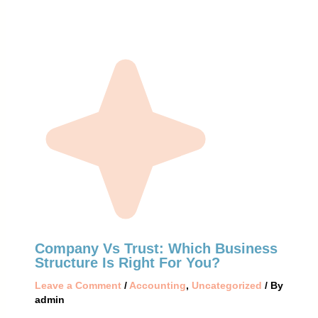
Company Vs Trust: Which Business
Structure Is Right For You?
Leave a Comment
/
Accounting
,
Uncategorized
/ By
admin