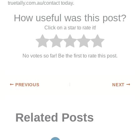
truetally.com.au/contact today.
How useful was this post?
Click on a star to rate it!
No votes so far! Be the first to rate this post.
PREVIOUS
NEXT
Related Posts