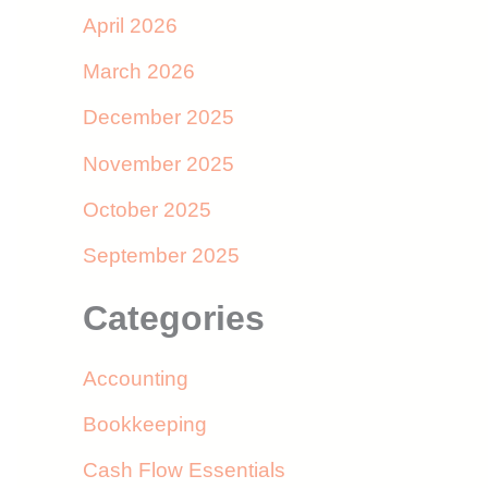
April 2026
March 2026
December 2025
November 2025
October 2025
September 2025
Categories
Accounting
Bookkeeping
Cash Flow Essentials