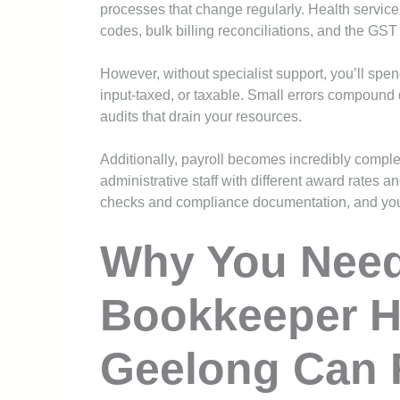
processes that change regularly. Health service
codes, bulk billing reconciliations, and the GST 
However, without specialist support, you’ll spe
input-taxed, or taxable. Small errors compound 
audits that drain your resources.
Additionally, payroll becomes incredibly compl
administrative staff with different award rates 
checks and compliance documentation, and you’
Why You Need 
Bookkeeper H
Geelong Can 