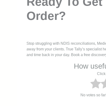
Ready To Get 
Order?
Stop struggling with NDIS reconciliations, Medi
away from your clients. True Tally’s specialist
and time back in your day. Book a free discovery 
How usefu
Click 
No votes so far! 