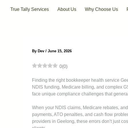
Skip
True Tally Services
About Us
Why Choose Us
to
content
By
Dev
/
June 15, 2026
0
(
0
)
Finding the right bookkeeper health service Ge
NDIS funding, Medicare billing, and complex G
face unique compliance challenges that genera
When your NDIS claims, Medicare rebates, and G
payments, ATO penalties, and cash flow problems
providers in Geelong, these errors don’t just 