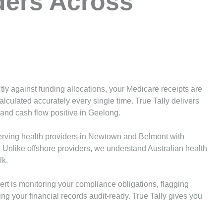
ders Across
tly against funding allocations, your Medicare receipts are
alculated accurately every single time. True Tally delivers
and cash flow positive in Geelong.
rving health providers in Newtown and Belmont with
. Unlike offshore providers, we understand Australian health
lk.
ert is monitoring your compliance obligations, flagging
g your financial records audit-ready. True Tally gives you