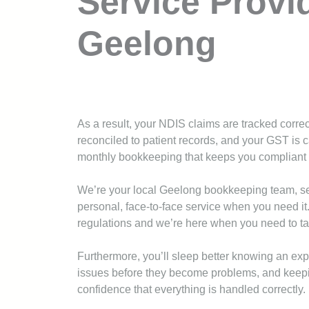
Service Provi
Geelong
As a result, your NDIS claims are tracked correc
reconciled to patient records, and your GST is c
monthly bookkeeping that keeps you compliant 
We’re your local Geelong bookkeeping team, se
personal, face-to-face service when you need it
regulations and we’re here when you need to ta
Furthermore, you’ll sleep better knowing an exp
issues before they become problems, and keepin
confidence that everything is handled correctly.