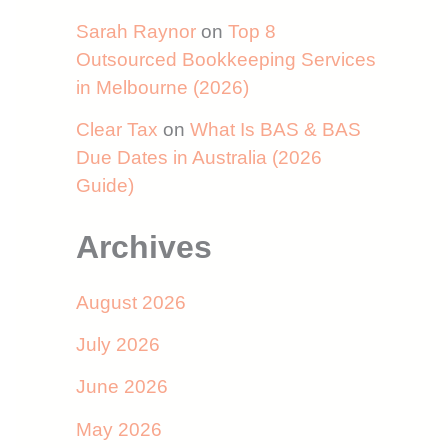
Sarah Raynor
on
Top 8
Outsourced Bookkeeping Services
in Melbourne (2026)
Clear Tax
on
What Is BAS & BAS
Due Dates in Australia (2026
Guide)
Archives
August 2026
July 2026
June 2026
May 2026