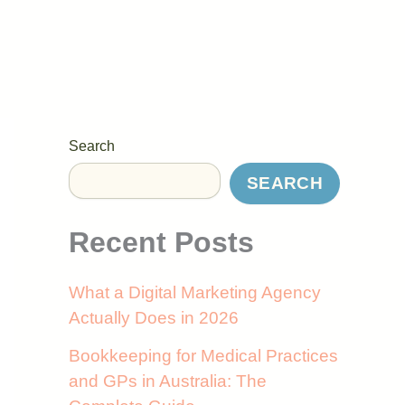
Search
SEARCH
Recent Posts
What a Digital Marketing Agency
Actually Does in 2026
Bookkeeping for Medical Practices
and GPs in Australia: The