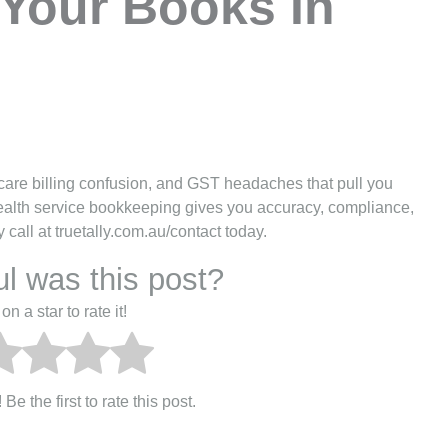
Your Books In
care billing confusion, and GST headaches that pull you
 health service bookkeeping gives you accuracy, compliance,
call at truetally.com.au/contact today.
l was this post?
on a star to rate it!
Be the first to rate this post.