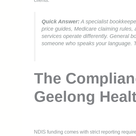
clients.
Quick Answer:
A specialist bookkeepe
price guides, Medicare claiming rules
services operate differently. General b
someone who speaks your language. Th
The Complian
Geelong Healt
NDIS funding comes with strict reporting requir