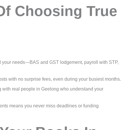
Of Choosing True
ll your needs—BAS and GST lodgement, payroll with STP,
ts with no surprise fees, even during your busiest months.
g with real people in Geelong who understand your
ents means you never miss deadlines or funding