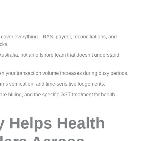
over everything—BAS, payroll, reconciliations, and
cks.
ustralia, not an offshore team that doesn’t understand
en your transaction volume increases during busy periods.
ims verification, and time-sensitive lodgements.
e billing, and the specific GST treatment for health
y Helps Health