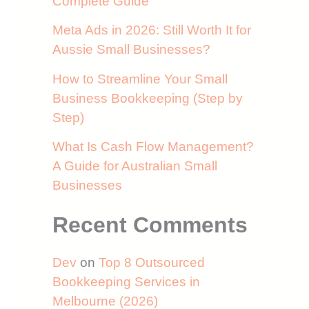
Complete Guide
Meta Ads in 2026: Still Worth It for
Aussie Small Businesses?
How to Streamline Your Small
Business Bookkeeping (Step by
Step)
What Is Cash Flow Management?
A Guide for Australian Small
Businesses
Recent Comments
Dev
on
Top 8 Outsourced
Bookkeeping Services in
Melbourne (2026)