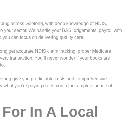
eeping across Geelong, with deep knowledge of NDIS,
to your sector. We handle your BAS lodgements, payroll with
you can focus on delivering quality care.
long get accurate NDIS claim tracking, proper Medicare
very transaction. You’ll never wonder if your books are
to.
elong give you predictable costs and comprehensive
ctly what you’re paying each month for complete peace of
For In A Local