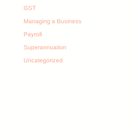
GST
Managing a Business
Payroll
Superannuation
Uncategorized