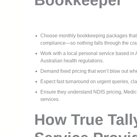
Bookkeeper
Choose monthly bookkeeping packages that c
compliance—so nothing falls through the cra
Work with a local personal service based in A
Australian health regulations.
Demand fixed pricing that won’t blow out wh
Expect fast turnaround on urgent queries, cla
Ensure they understand NDIS pricing, Medicar
services.
How True Tall