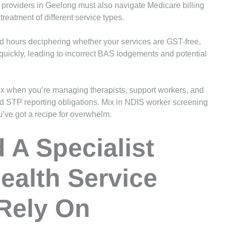
 providers in Geelong must also navigate Medicare billing
treatment of different service types.
nd hours deciphering whether your services are GST-free,
quickly, leading to incorrect BAS lodgements and potential
ex when you’re managing therapists, support workers, and
and STP reporting obligations. Mix in NDIS worker screening
ve got a recipe for overwhelm.
A Specialist
ealth Service
Rely On