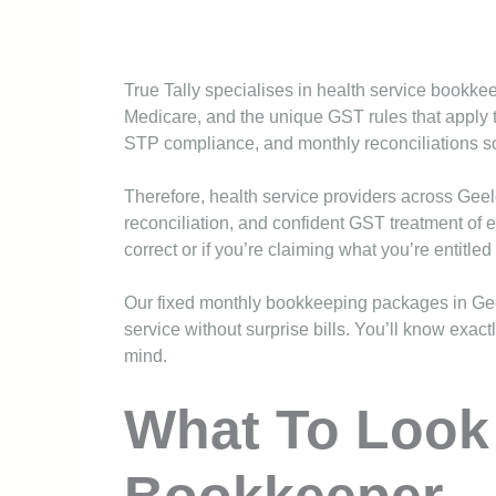
True Tally specialises in health service bookk
Medicare, and the unique GST rules that apply 
STP compliance, and monthly reconciliations so 
Therefore, health service providers across Gee
reconciliation, and confident GST treatment of e
correct or if you’re claiming what you’re entitled 
Our fixed monthly bookkeeping packages in Ge
service without surprise bills. You’ll know exa
mind.
What To Look 