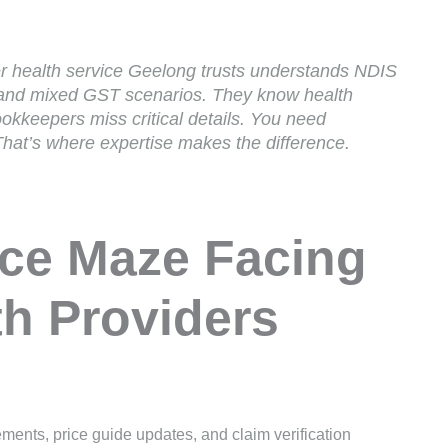
r health service Geelong trusts understands NDIS
, and mixed GST scenarios. They know health
ookkeepers miss critical details. You need
at’s where expertise makes the difference.
ce Maze Facing
h Providers
ements, price guide updates, and claim verification