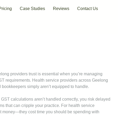
Pricing
Case Studies
Reviews
Contact Us
elong providers trust is essential when you’re managing
ST requirements. Health service providers across Geelong
l bookkeepers simply aren’t equipped to handle.
ST calculations aren’t handled correctly, you risk delayed
 that can cripple your practice. For health service
cost money—they cost time you should be spending with