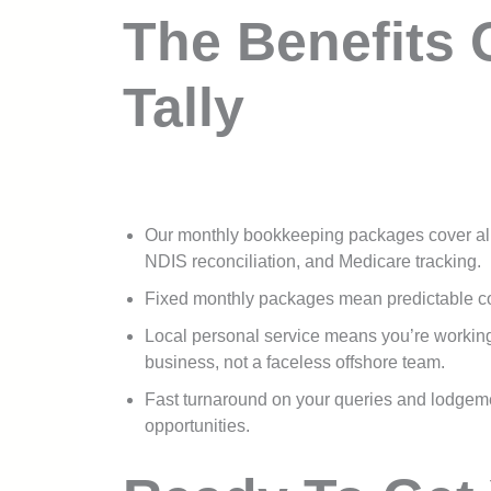
The Benefits 
Tally
Our monthly bookkeeping packages cover a
NDIS reconciliation, and Medicare tracking.
Fixed monthly packages mean predictable cos
Local personal service means you’re workin
business, not a faceless offshore team.
Fast turnaround on your queries and lodgem
opportunities.