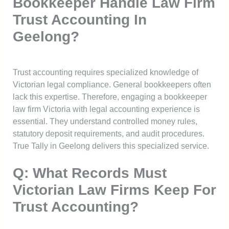
Bookkeeper Handle Law Firm
Trust Accounting In
Geelong?
Trust accounting requires specialized knowledge of
Victorian legal compliance. General bookkeepers often
lack this expertise. Therefore, engaging a bookkeeper
law firm Victoria with legal accounting experience is
essential. They understand controlled money rules,
statutory deposit requirements, and audit procedures.
True Tally in Geelong delivers this specialized service.
Q: What Records Must
Victorian Law Firms Keep For
Trust Accounting?