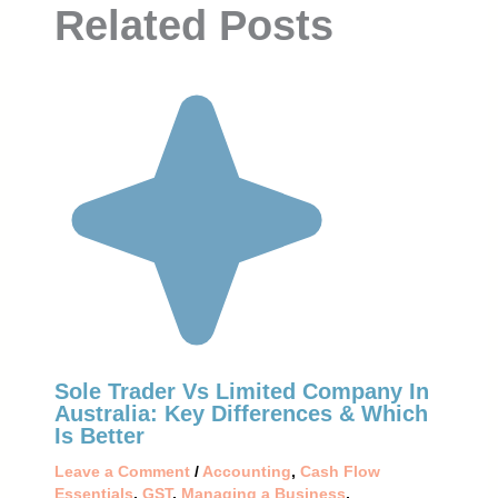
Related Posts
Sole Trader Vs Limited Company In
Australia: Key Differences & Which
Is Better
Leave a Comment
/
Accounting
,
Cash Flow
Essentials
,
GST
,
Managing a Business
,