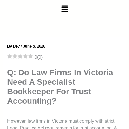
Skip
Menu
to
content
By
Dev
/
June 5, 2026
0
(
0
)
Q: Do Law Firms In Victoria
Need A Specialist
Bookkeeper For Trust
Accounting?
However, law firms in Victoria must comply with strict
Legal Practice Act requirements for trust accounting. A