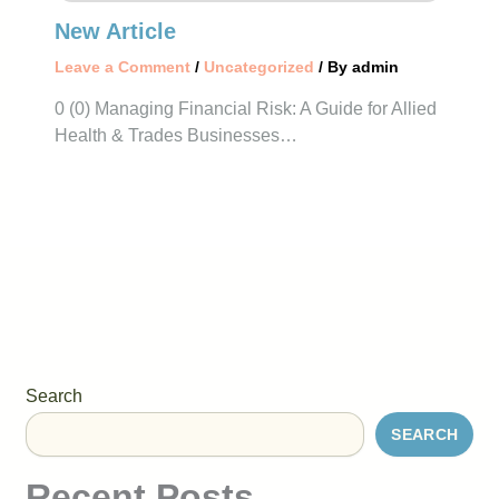
New Article
Leave a Comment
/
Uncategorized
/ By
admin
0 (0) Managing Financial Risk: A Guide for Allied
Health & Trades Businesses…
Search
SEARCH
Recent Posts