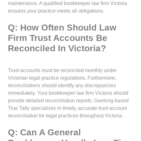
maintenance. A qualified bookkeeper law firm Victoria
ensures your practice meets all obligations.
Q: How Often Should Law
Firm Trust Accounts Be
Reconciled In Victoria?
Trust accounts must be reconciled monthly under
Victorian legal practice regulations. Furthermore,
reconciliations should identify any discrepancies
immediately. Your bookkeeper law firm Victoria should
provide detailed reconciliation reports. Geelong-based
True Tally specializes in timely, accurate trust account
reconciliation for legal practices throughout Victoria.
Q: Can A General