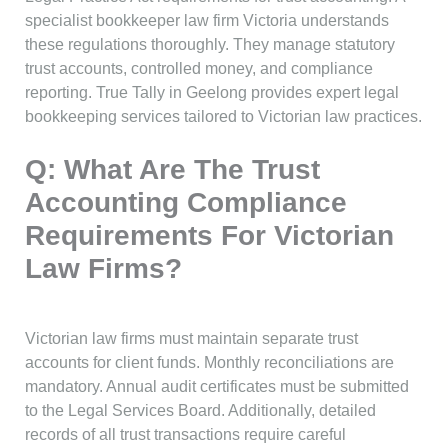
specialist bookkeeper law firm Victoria understands
these regulations thoroughly. They manage statutory
trust accounts, controlled money, and compliance
reporting. True Tally in Geelong provides expert legal
bookkeeping services tailored to Victorian law practices.
Q: What Are The Trust
Accounting Compliance
Requirements For Victorian
Law Firms?
Victorian law firms must maintain separate trust
accounts for client funds. Monthly reconciliations are
mandatory. Annual audit certificates must be submitted
to the Legal Services Board. Additionally, detailed
records of all trust transactions require careful