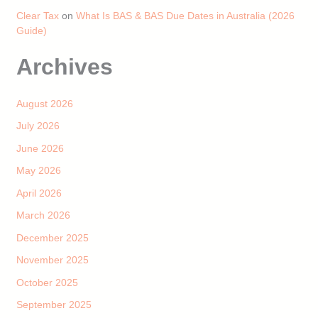
Clear Tax
on
What Is BAS & BAS Due Dates in Australia (2026
Guide)
Archives
August 2026
July 2026
June 2026
May 2026
April 2026
March 2026
December 2025
November 2025
October 2025
September 2025