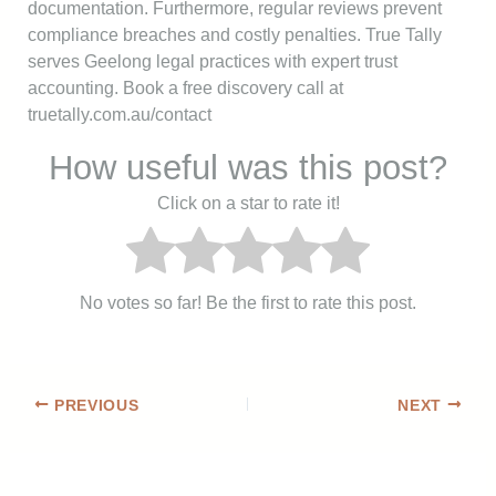
documentation. Furthermore, regular reviews prevent
compliance breaches and costly penalties. True Tally
serves Geelong legal practices with expert trust
accounting. Book a free discovery call at
truetally.com.au/contact
How useful was this post?
Click on a star to rate it!
No votes so far! Be the first to rate this post.
PREVIOUS
NEXT