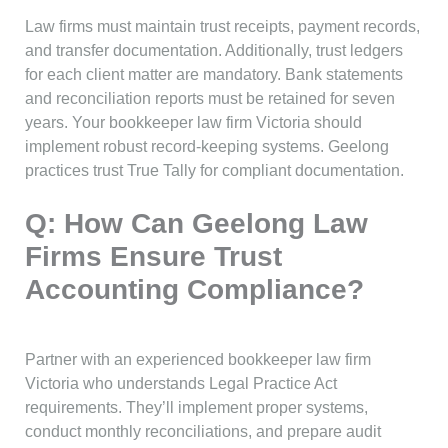
Law firms must maintain trust receipts, payment records,
and transfer documentation. Additionally, trust ledgers
for each client matter are mandatory. Bank statements
and reconciliation reports must be retained for seven
years. Your bookkeeper law firm Victoria should
implement robust record-keeping systems. Geelong
practices trust True Tally for compliant documentation.
Q: How Can Geelong Law
Firms Ensure Trust
Accounting Compliance?
Partner with an experienced bookkeeper law firm
Victoria who understands Legal Practice Act
requirements. They’ll implement proper systems,
conduct monthly reconciliations, and prepare audit