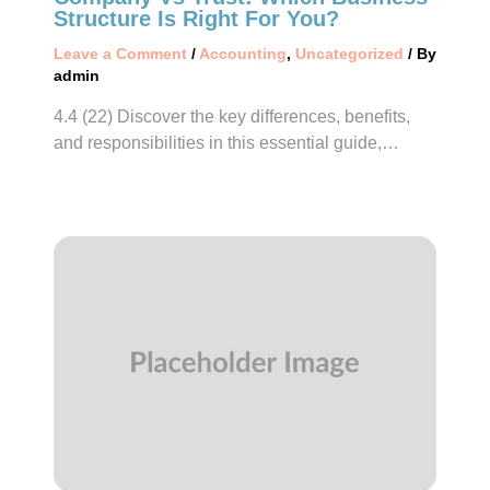
Structure Is Right For You?
Leave a Comment
/
Accounting
,
Uncategorized
/ By
admin
4.4 (22) Discover the key differences, benefits,
and responsibilities in this essential guide,…