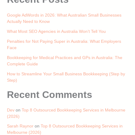
Google AdWords in 2026: What Australian Small Businesses
Actually Need to Know
What Most SEO Agencies in Australia Won’t Tell You
Penalties for Not Paying Super in Australia: What Employers
Face
Bookkeeping for Medical Practices and GPs in Australia: The
Complete Guide
How to Streamline Your Small Business Bookkeeping (Step by
Step)
Recent Comments
Dev
on
Top 8 Outsourced Bookkeeping Services in Melbourne
(2026)
Sarah Raynor
on
Top 8 Outsourced Bookkeeping Services in
Melbourne (2026)