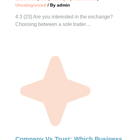
Uncategorized
/ By
admin
4.3 (23) Are you interested in the exchange?
Choosing between a sole trader…
Company Vs Trust: Which Business