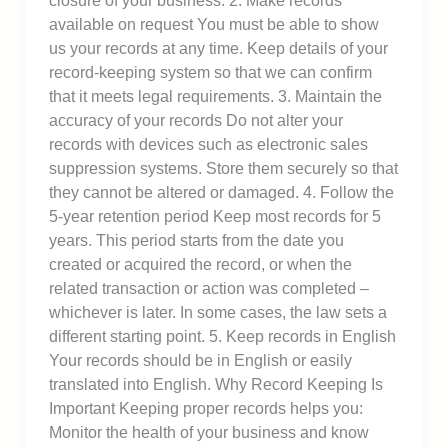
closure of your business. 2. Make records
available on request You must be able to show
us your records at any time. Keep details of your
record-keeping system so that we can confirm
that it meets legal requirements. 3. Maintain the
accuracy of your records Do not alter your
records with devices such as electronic sales
suppression systems. Store them securely so that
they cannot be altered or damaged. 4. Follow the
5-year retention period Keep most records for 5
years. This period starts from the date you
created or acquired the record, or when the
related transaction or action was completed –
whichever is later. In some cases, the law sets a
different starting point. 5. Keep records in English
Your records should be in English or easily
translated into English. Why Record Keeping Is
Important Keeping proper records helps you:
Monitor the health of your business and know