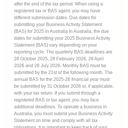
after the end of the tax period. When using a
registered tax or BAS agent, you may have
different submission dates. Due dates for
submitting your Business Activity Statement
(BAS) for 2025 in Australia In Australia, the due
dates for submitting your 2025 Business Activity
Statement (BAS) vary depending on your
reporting cycle. The quarterly BAS deadlines are
28 October 2025, 28 February 2026, 28 April
2026 and 28 July 2026. Monthly BAS must be
submitted by the 21st of the following month. The
annual BAS for the 2025-26 financial year must
be submitted by 31 October 2026 or, if applicable,
with your tax return. If you submit through a
registered BAS or tax agent, you may face
additional deadlines. To operate a business in
Australia, you must submit your Business Activity
Statement on time and comply with all tax
obligations. It is important to keep track of your