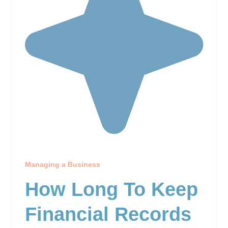
Managing a Business
How Long To Keep
Financial Records