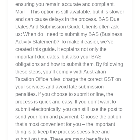
ensuring you remain accurate and compliant.
Mail – This option is still available, but it is slower
and can cause delays in the process. BAS Due
Dates And Submission Guide Clients often ask
us: When do I need to submit my BAS (Business
Activity Statement)? To make it easier, we’ve
created this guide. It explains not only the
important due dates, but also your BAS
obligations and how to submit them. By following
these steps, you’ll comply with Australian
Taxation Office rules, charge the correct GST on
your services and avoid late submission
penalties. If you choose to submit online, the
process is quick and easy. If you don’t want to
submit electronically, you can still use the post to
send your form and payment. Choose the option
that’s most convenient for you – the important
thing is to keep the process stress-free and
submit on time. There are many benefits to