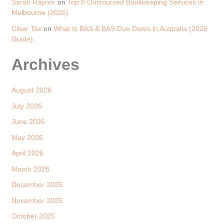
Sarah Raynor
on
Top 8 Outsourced Bookkeeping Services in
Melbourne (2026)
Clear Tax
on
What Is BAS & BAS Due Dates in Australia (2026
Guide)
Archives
August 2026
July 2026
June 2026
May 2026
April 2026
March 2026
December 2025
November 2025
October 2025