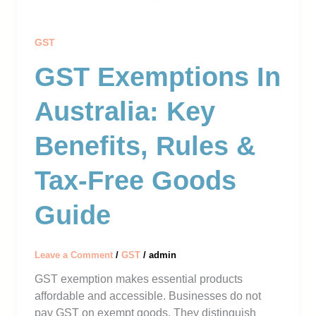
GST
GST Exemptions In
Australia: Key
Benefits, Rules &
Tax-Free Goods
Guide
Leave a Comment
/
GST
/
admin
GST exemption makes essential products
affordable and accessible. Businesses do not
pay GST on exempt goods. They distinguish