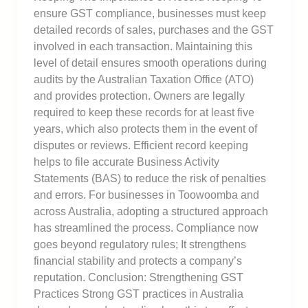
ensure GST compliance, businesses must keep
detailed records of sales, purchases and the GST
involved in each transaction. Maintaining this
level of detail ensures smooth operations during
audits by the Australian Taxation Office (ATO)
and provides protection. Owners are legally
required to keep these records for at least five
years, which also protects them in the event of
disputes or reviews. Efficient record keeping
helps to file accurate Business Activity
Statements (BAS) to reduce the risk of penalties
and errors. For businesses in Toowoomba and
across Australia, adopting a structured approach
has streamlined the process. Compliance now
goes beyond regulatory rules; It strengthens
financial stability and protects a company’s
reputation. Conclusion: Strengthening GST
Practices Strong GST practices in Australia