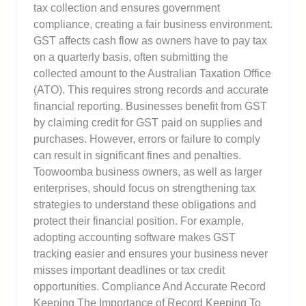
tax collection and ensures government
compliance, creating a fair business environment.
GST affects cash flow as owners have to pay tax
on a quarterly basis, often submitting the
collected amount to the Australian Taxation Office
(ATO). This requires strong records and accurate
financial reporting. Businesses benefit from GST
by claiming credit for GST paid on supplies and
purchases. However, errors or failure to comply
can result in significant fines and penalties.
Toowoomba business owners, as well as larger
enterprises, should focus on strengthening tax
strategies to understand these obligations and
protect their financial position. For example,
adopting accounting software makes GST
tracking easier and ensures your business never
misses important deadlines or tax credit
opportunities. Compliance And Accurate Record
Keeping The Importance of Record Keeping To