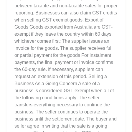
between taxable and non-taxable sales for proper
reporting. Businesses can also claim GST credits
when selling GST exempt goods. Export of
Goods Goods exported from Australia are GST-
exempt if they leave the country within 60 days,
whichever comes first: The supplier issues an
invoice for the goods. The supplier receives full
or partial payment for the goods For instalment
payments, the final payment or invoice confirms
the 60-day rule. If necessary, suppliers can
request an extension of this period. Selling a
Business As a Going Concern A sale of a
business is considered GST-exempt when all of
the following conditions apply: The seller
transfers everything necessary to continue the
business. The seller continues to operate the
business until the settlement date. The buyer and
seller agree in writing that the sale is a going