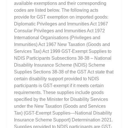
available exemptions and their corresponding
codes are listed below. The following acts
provide for GST exemption on imported goods:
Diplomatic Privileges and Immunities Act 1967
Consular Privileges and Immunities Act 1972
International Organisations (Privileges and
Immunities) Act 1967 New Taxation (Goods and
Services Tax) Act 1999 GST-Exempt Supplies to
NDIS Participants Subsections 38-38 – National
Disability Insurance Scheme (NDIS) Scheme
Supplies Sections 38-38 of the GST Act state that
certain disability support provided to NDIS
participants is GST-exempt if it meets certain
requirements. These supplies include goods
specified by the Minister for Disability Services
under the New Taxation (Goods and Services
Tax) (GST-Exempt Supplies—National Disability
Insurance Scheme Support) Determination 2021.
Supplies provided to NDIS participants are GST-