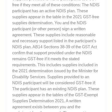
free if they meet all of these conditions: The NDIS
participant has an active NDIS plan. These
supplies appear in the table in the 2021 GST-free
supplies determination. You and the NDIS
participant (or other person) sign a written
agreement. These supplies include reasonable
and necessary support listed in the participant’s
NDIS plan. AB14 Sections 38-39 of the GST Act
confirm that support provided under the NDIS
remains GST-free if it meets the stated
requirements. This includes supplies included in
the 2021 determination issued by the Minister for
Disability Services. Supplies provided to an
NDIS participant will be considered GST-free if:
The participant has an existing NDIS plan. These
supplies appear in the tables of the GST-Exempt
Supplies Determination 2021. A written
agreement exists between you and the