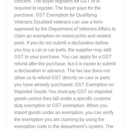
concern. The buyer registers for GST or is
required to register. The buyer pays for the
purchase. GST Exemption for Qualifying
Veterans Disabled veterans can use a form
approved by the Department of Veterans Affairs to
claim an exemption on motorcycles and related
parts. If you do not submit a declaration before
you buy a car or car parts, the supplier may add
GST to your purchase. You can apply for a GST
refund after the purchase, but it is easier to submit
a declaration in advance. The tax law does not
allow us to refund GST directly on cars or parts
you have already purchased. GST Exemption on
Imported Goods You must pay GST on imported
goods unless they fall under a specific customs
duty exemption or GST exemption. When you
import goods under an exemption, you can verify
the exemption you are claiming by using the
exemption code in the department’s system. The