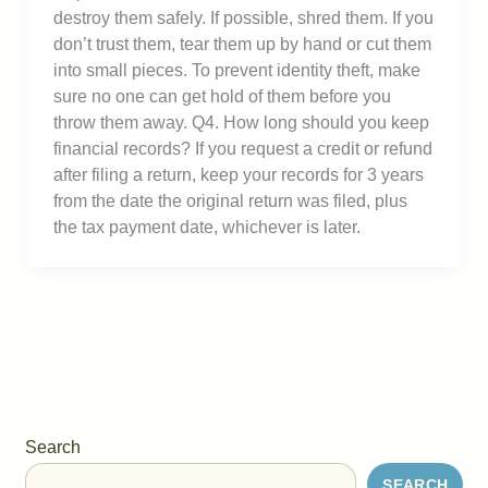
destroy them safely. If possible, shred them. If you
don’t trust them, tear them up by hand or cut them
into small pieces. To prevent identity theft, make
sure no one can get hold of them before you
throw them away. Q4. How long should you keep
financial records? If you request a credit or refund
after filing a return, keep your records for 3 years
from the date the original return was filed, plus
the tax payment date, whichever is later.
Search
SEARCH