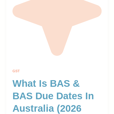
GST
What Is BAS &
BAS Due Dates In
Australia (2026