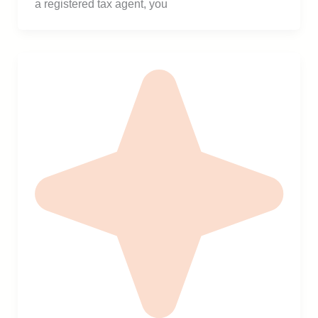
a registered tax agent, you