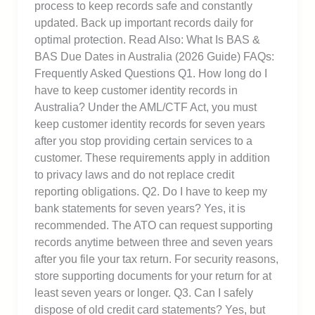
process to keep records safe and constantly
updated. Back up important records daily for
optimal protection. Read Also: What Is BAS &
BAS Due Dates in Australia (2026 Guide) FAQs:
Frequently Asked Questions Q1. How long do I
have to keep customer identity records in
Australia? Under the AML/CTF Act, you must
keep customer identity records for seven years
after you stop providing certain services to a
customer. These requirements apply in addition
to privacy laws and do not replace credit
reporting obligations. Q2. Do I have to keep my
bank statements for seven years? Yes, it is
recommended. The ATO can request supporting
records anytime between three and seven years
after you file your tax return. For security reasons,
store supporting documents for your return for at
least seven years or longer. Q3. Can I safely
dispose of old credit card statements? Yes, but