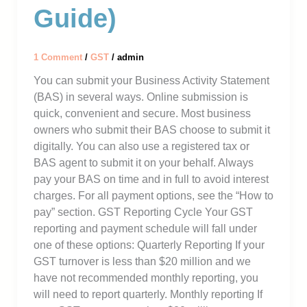
Guide)
1 Comment
/
GST
/
admin
You can submit your Business Activity Statement
(BAS) in several ways. Online submission is
quick, convenient and secure. Most business
owners who submit their BAS choose to submit it
digitally. You can also use a registered tax or
BAS agent to submit it on your behalf. Always
pay your BAS on time and in full to avoid interest
charges. For all payment options, see the “How to
pay” section. GST Reporting Cycle Your GST
reporting and payment schedule will fall under
one of these options: Quarterly Reporting If your
GST turnover is less than $20 million and we
have not recommended monthly reporting, you
will need to report quarterly. Monthly reporting If