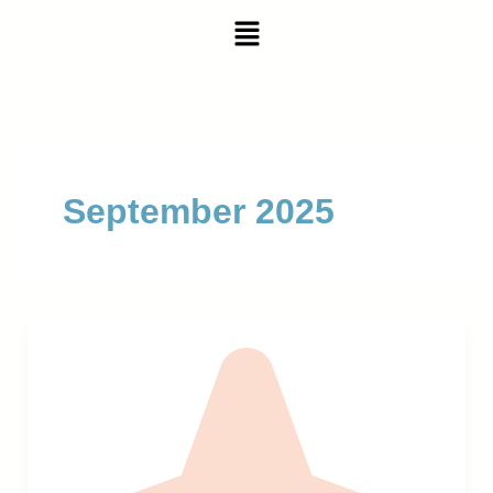
Skip
Menu
to
content
September 2025