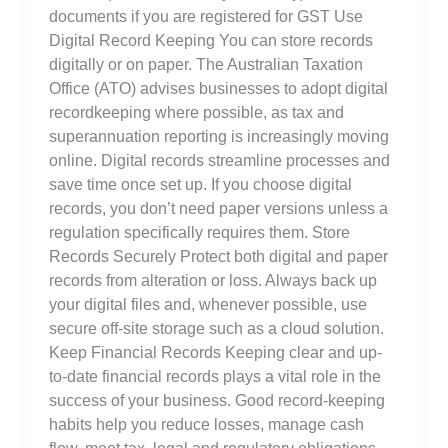
documents if you are registered for GST Use
Digital Record Keeping You can store records
digitally or on paper. The Australian Taxation
Office (ATO) advises businesses to adopt digital
recordkeeping where possible, as tax and
superannuation reporting is increasingly moving
online. Digital records streamline processes and
save time once set up. If you choose digital
records, you don’t need paper versions unless a
regulation specifically requires them. Store
Records Securely Protect both digital and paper
records from alteration or loss. Always back up
your digital files and, whenever possible, use
secure off-site storage such as a cloud solution.
Keep Financial Records Keeping clear and up-
to-date financial records plays a vital role in the
success of your business. Good record-keeping
habits help you reduce losses, manage cash