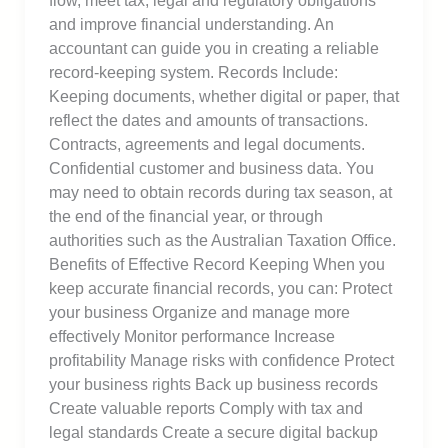
flow, meet tax, legal and regulatory obligations
and improve financial understanding. An
accountant can guide you in creating a reliable
record-keeping system. Records Include:
Keeping documents, whether digital or paper, that
reflect the dates and amounts of transactions.
Contracts, agreements and legal documents.
Confidential customer and business data. You
may need to obtain records during tax season, at
the end of the financial year, or through
authorities such as the Australian Taxation Office.
Benefits of Effective Record Keeping When you
keep accurate financial records, you can: Protect
your business Organize and manage more
effectively Monitor performance Increase
profitability Manage risks with confidence Protect
your business rights Back up business records
Create valuable reports Comply with tax and
legal standards Create a secure digital backup