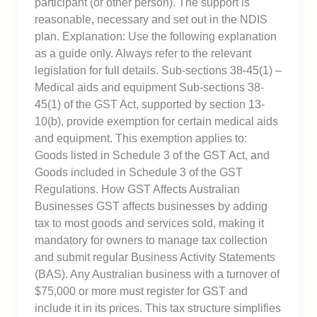
participant (or other person). The support is
reasonable, necessary and set out in the NDIS
plan. Explanation: Use the following explanation
as a guide only. Always refer to the relevant
legislation for full details. Sub-sections 38-45(1) –
Medical aids and equipment Sub-sections 38-
45(1) of the GST Act, supported by section 13-
10(b), provide exemption for certain medical aids
and equipment. This exemption applies to:
Goods listed in Schedule 3 of the GST Act, and
Goods included in Schedule 3 of the GST
Regulations. How GST Affects Australian
Businesses GST affects businesses by adding
tax to most goods and services sold, making it
mandatory for owners to manage tax collection
and submit regular Business Activity Statements
(BAS). Any Australian business with a turnover of
$75,000 or more must register for GST and
include it in its prices. This tax structure simplifies