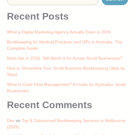
Recent Posts
What a Digital Marketing Agency Actually Does in 2026
Bookkeeping for Medical Practices and GPs in Australia: The
Complete Guide
Meta Ads in 2026: Still Worth It for Aussie Small Businesses?
How to Streamline Your Small Business Bookkeeping (Step by
Step)
What Is Cash Flow Management? A Guide for Australian Small
Businesses
Recent Comments
Dev
on
Top 8 Outsourced Bookkeeping Services in Melbourne
(2026)