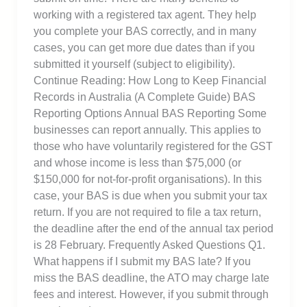
working with a registered tax agent. They help
you complete your BAS correctly, and in many
cases, you can get more due dates than if you
submitted it yourself (subject to eligibility).
Continue Reading: How Long to Keep Financial
Records in Australia (A Complete Guide) BAS
Reporting Options Annual BAS Reporting Some
businesses can report annually. This applies to
those who have voluntarily registered for the GST
and whose income is less than $75,000 (or
$150,000 for not-for-profit organisations). In this
case, your BAS is due when you submit your tax
return. If you are not required to file a tax return,
the deadline after the end of the annual tax period
is 28 February. Frequently Asked Questions Q1.
What happens if I submit my BAS late? If you
miss the BAS deadline, the ATO may charge late
fees and interest. However, if you submit through