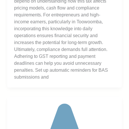
depend on understanding how this tax affects
pricing models, cash flow and compliance
requirements. For entrepreneurs and high-
income earners, particularly in Toowoomba,
incorporating this knowledge into daily
operations ensures financial security and
increases the potential for long-term growth.
Ultimately, compliance demands full attention.
Adhering to GST reporting and payment
deadlines can help you avoid unnecessary
penalties. Set up automatic reminders for BAS
submissions and