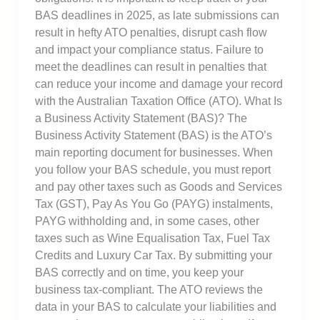
BAS deadlines in 2025, as late submissions can
result in hefty ATO penalties, disrupt cash flow
and impact your compliance status. Failure to
meet the deadlines can result in penalties that
can reduce your income and damage your record
with the Australian Taxation Office (ATO). What Is
a Business Activity Statement (BAS)? The
Business Activity Statement (BAS) is the ATO’s
main reporting document for businesses. When
you follow your BAS schedule, you must report
and pay other taxes such as Goods and Services
Tax (GST), Pay As You Go (PAYG) instalments,
PAYG withholding and, in some cases, other
taxes such as Wine Equalisation Tax, Fuel Tax
Credits and Luxury Car Tax. By submitting your
BAS correctly and on time, you keep your
business tax-compliant. The ATO reviews the
data in your BAS to calculate your liabilities and