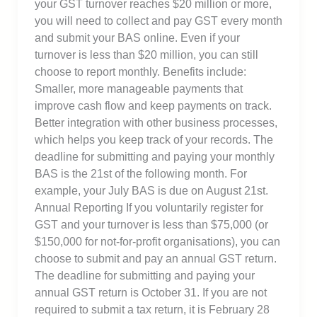
your GST turnover reaches $20 million or more,
you will need to collect and pay GST every month
and submit your BAS online. Even if your
turnover is less than $20 million, you can still
choose to report monthly. Benefits include:
Smaller, more manageable payments that
improve cash flow and keep payments on track.
Better integration with other business processes,
which helps you keep track of your records. The
deadline for submitting and paying your monthly
BAS is the 21st of the following month. For
example, your July BAS is due on August 21st.
Annual Reporting If you voluntarily register for
GST and your turnover is less than $75,000 (or
$150,000 for not-for-profit organisations), you can
choose to submit and pay an annual GST return.
The deadline for submitting and paying your
annual GST return is October 31. If you are not
required to submit a tax return, it is February 28