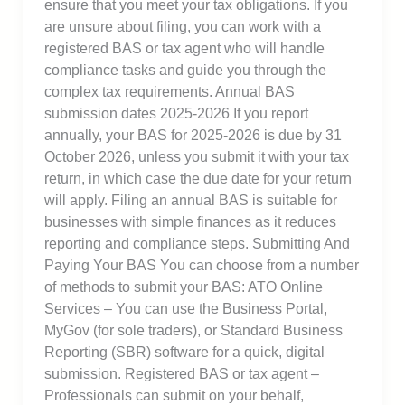
ensure that you meet your tax obligations. If you
are unsure about filing, you can work with a
registered BAS or tax agent who will handle
compliance tasks and guide you through the
complex tax requirements. Annual BAS
submission dates 2025-2026 If you report
annually, your BAS for 2025-2026 is due by 31
October 2026, unless you submit it with your tax
return, in which case the due date for your return
will apply. Filing an annual BAS is suitable for
businesses with simple finances as it reduces
reporting and compliance steps. Submitting And
Paying Your BAS You can choose from a number
of methods to submit your BAS: ATO Online
Services – You can use the Business Portal,
MyGov (for sole traders), or Standard Business
Reporting (SBR) software for a quick, digital
submission. Registered BAS or tax agent –
Professionals can submit on your behalf,