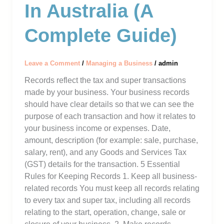
In Australia (A
Complete Guide)
Leave a Comment
/
Managing a Business
/
admin
Records reflect the tax and super transactions
made by your business. Your business records
should have clear details so that we can see the
purpose of each transaction and how it relates to
your business income or expenses. Date,
amount, description (for example: sale, purchase,
salary, rent), and any Goods and Services Tax
(GST) details for the transaction. 5 Essential
Rules for Keeping Records 1. Keep all business-
related records You must keep all records relating
to every tax and super tax, including all records
relating to the start, operation, change, sale or