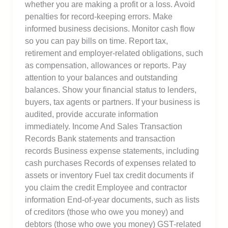
whether you are making a profit or a loss. Avoid
penalties for record-keeping errors. Make
informed business decisions. Monitor cash flow
so you can pay bills on time. Report tax,
retirement and employer-related obligations, such
as compensation, allowances or reports. Pay
attention to your balances and outstanding
balances. Show your financial status to lenders,
buyers, tax agents or partners. If your business is
audited, provide accurate information
immediately. Income And Sales Transaction
Records Bank statements and transaction
records Business expense statements, including
cash purchases Records of expenses related to
assets or inventory Fuel tax credit documents if
you claim the credit Employee and contractor
information End-of-year documents, such as lists
of creditors (those who owe you money) and
debtors (those who owe you money) GST-related