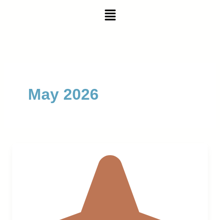
Skip
Menu
to
content
May 2026