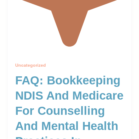
Uncategorized
FAQ: Bookkeeping
NDIS And Medicare
For Counselling
And Mental Health