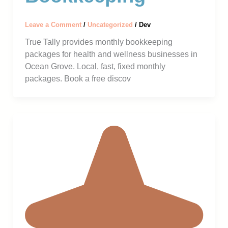
Leave a Comment
/
Uncategorized
/
Dev
True Tally provides monthly bookkeeping
packages for health and wellness businesses in
Ocean Grove. Local, fast, fixed monthly
packages. Book a free discov