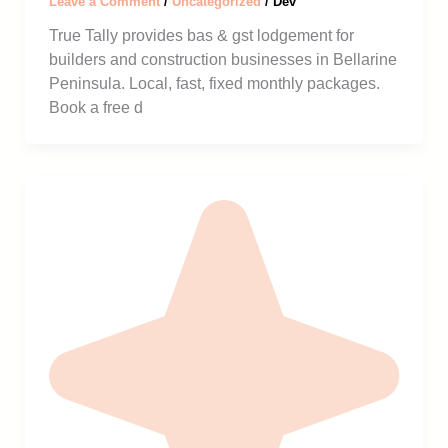
Leave a Comment
/
Uncategorized
/
Dev
True Tally provides bas & gst lodgement for
builders and construction businesses in Bellarine
Peninsula. Local, fast, fixed monthly packages.
Book a free d