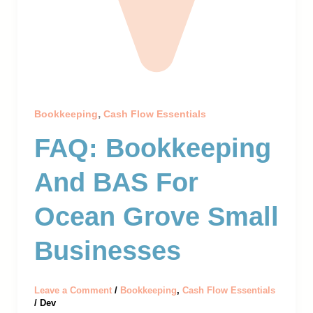
,
Bookkeeping
Cash Flow Essentials
FAQ: Bookkeeping
And BAS For
Ocean Grove Small
Businesses
Leave a Comment
/
Bookkeeping
,
Cash Flow Essentials
/
Dev