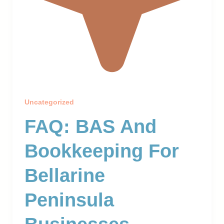
Uncategorized
FAQ: BAS And
Bookkeeping For
Bellarine
Peninsula