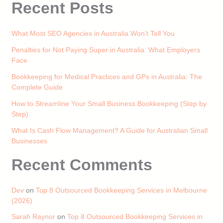
Recent Posts
What Most SEO Agencies in Australia Won’t Tell You
Penalties for Not Paying Super in Australia: What Employers
Face
Bookkeeping for Medical Practices and GPs in Australia: The
Complete Guide
How to Streamline Your Small Business Bookkeeping (Step by
Step)
What Is Cash Flow Management? A Guide for Australian Small
Businesses
Recent Comments
Dev
on
Top 8 Outsourced Bookkeeping Services in Melbourne
(2026)
Sarah Raynor
on
Top 8 Outsourced Bookkeeping Services in