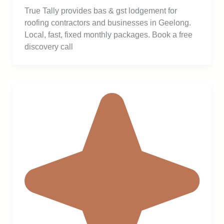
True Tally provides bas & gst lodgement for
roofing contractors and businesses in Geelong.
Local, fast, fixed monthly packages. Book a free
discovery call