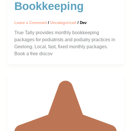
Bookkeeping
Leave a Comment
/
Uncategorized
/
Dev
True Tally provides monthly bookkeeping
packages for podiatrists and podiatry practices in
Geelong. Local, fast, fixed monthly packages.
Book a free discov