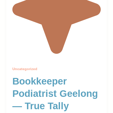
Uncategorized
Bookkeeper
Podiatrist Geelong
— True Tally