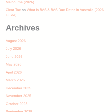
Melbourne (2026)
Clear Tax
on
What Is BAS & BAS Due Dates in Australia (2026
Guide)
Archives
August 2026
July 2026
June 2026
May 2026
April 2026
March 2026
December 2025
November 2025
October 2025
September 2025