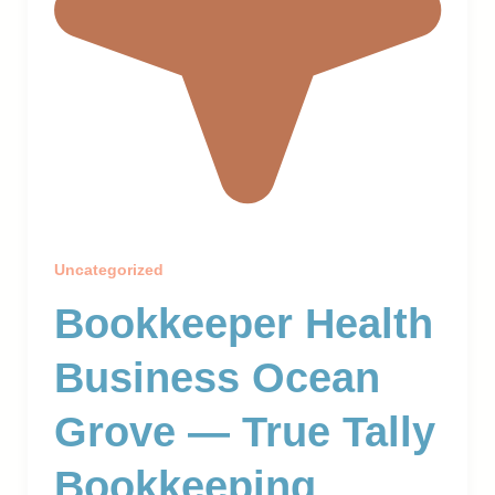
Uncategorized
Bookkeeper Health
Business Ocean
Grove — True Tally
Bookkeeping