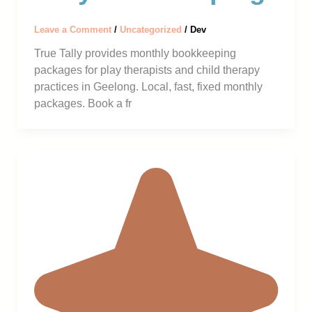
Leave a Comment
/
Uncategorized
/
Dev
True Tally provides monthly bookkeeping
packages for play therapists and child therapy
practices in Geelong. Local, fast, fixed monthly
packages. Book a fr