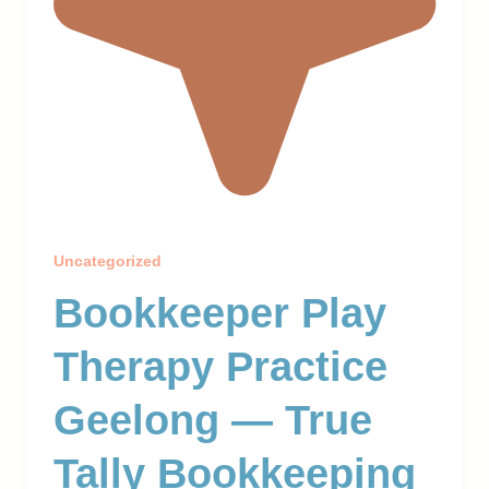
Uncategorized
Bookkeeper Play
Therapy Practice
Geelong — True
Tally Bookkeeping