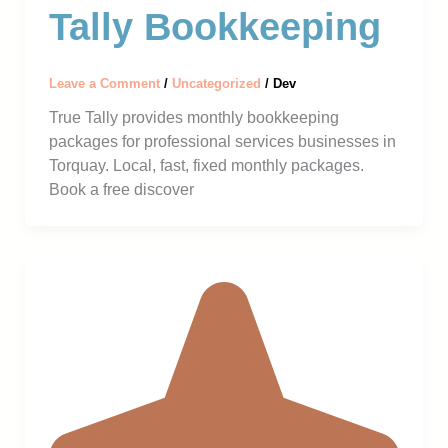
Tally Bookkeeping
Leave a Comment
/
Uncategorized
/
Dev
True Tally provides monthly bookkeeping
packages for professional services businesses in
Torquay. Local, fast, fixed monthly packages.
Book a free discover