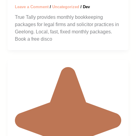
Leave a Comment
/
Uncategorized
/
Dev
True Tally provides monthly bookkeeping
packages for legal firms and solicitor practices in
Geelong. Local, fast, fixed monthly packages.
Book a free disco