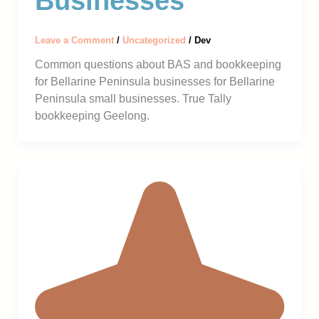
Businesses
Leave a Comment
/
Uncategorized
/
Dev
Common questions about BAS and bookkeeping
for Bellarine Peninsula businesses for Bellarine
Peninsula small businesses. True Tally
bookkeeping Geelong.