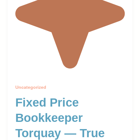
Uncategorized
Fixed Price
Bookkeeper
Torquay — True