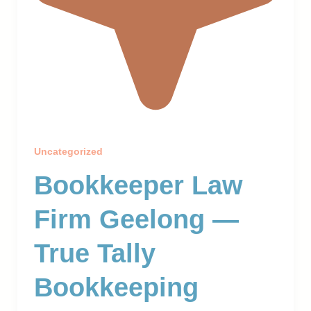
Uncategorized
Bookkeeper Law
Firm Geelong —
True Tally
Bookkeeping