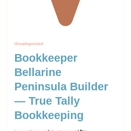
Uncategorized
Bookkeeper
Bellarine
Peninsula Builder
— True Tally
Bookkeeping