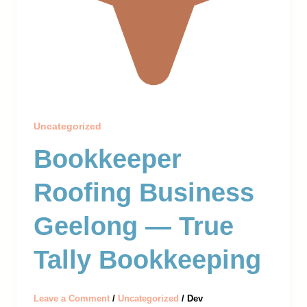
Uncategorized
Bookkeeper
Roofing Business
Geelong — True
Tally Bookkeeping
Leave a Comment
/
Uncategorized
/
Dev