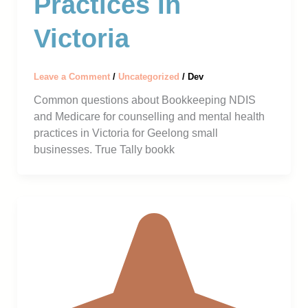
Practices In
Victoria
Leave a Comment
/
Uncategorized
/
Dev
Common questions about Bookkeeping NDIS
and Medicare for counselling and mental health
practices in Victoria for Geelong small
businesses. True Tally bookk