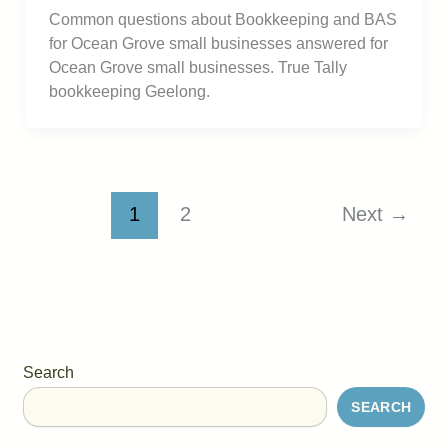
Common questions about Bookkeeping and BAS
for Ocean Grove small businesses answered for
Ocean Grove small businesses. True Tally
bookkeeping Geelong.
1
2
Next
→
Search
SEARCH