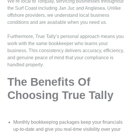
We’re local to Torquay, servicing businesses throughout
the Surf Coast including Jan Juc and Anglesea. Unlike
offshore providers, we understand local business
conditions and are available when you need us.
Furthermore, True Tally’s personal approach means you
work with the same bookkeeper who learns your
business. This consistency delivers accuracy, efficiency,
and genuine peace of mind that your compliance is
handled properly.
The Benefits Of
Choosing True Tally
Monthly bookkeeping packages keep your financials
up-to-date and give you real-time visibility over your