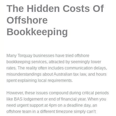
The Hidden Costs Of
Offshore
Bookkeeping
Many Torquay businesses have tried offshore
bookkeeping services, attracted by seemingly lower
rates. The reality often includes communication delays,
misunderstandings about Australian tax law, and hours
spent explaining local requirements.
However, these issues compound during critical periods
like BAS lodgement or end of financial year. When you
need urgent support at 4pm on a deadline day, an
offshore team in a different timezone simply can’t