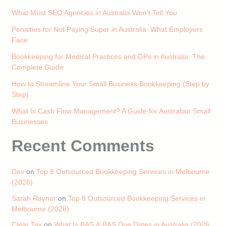
What Most SEO Agencies in Australia Won’t Tell You
Penalties for Not Paying Super in Australia: What Employers
Face
Bookkeeping for Medical Practices and GPs in Australia: The
Complete Guide
How to Streamline Your Small Business Bookkeeping (Step by
Step)
What Is Cash Flow Management? A Guide for Australian Small
Businesses
Recent Comments
Dev
on
Top 8 Outsourced Bookkeeping Services in Melbourne
(2026)
Sarah Raynor
on
Top 8 Outsourced Bookkeeping Services in
Melbourne (2026)
Clear Tax
on
What Is BAS & BAS Due Dates in Australia (2026