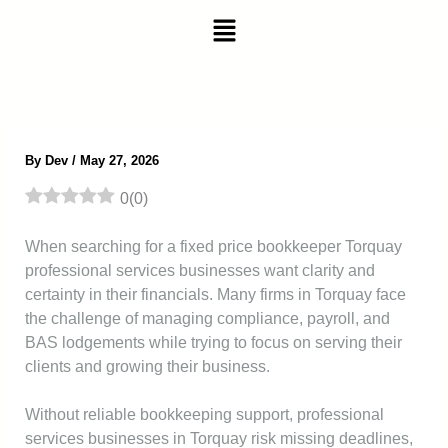
Skip
Menu
to
content
By
Dev
/
May 27, 2026
0
(
0
)
When searching for a fixed price bookkeeper Torquay
professional services businesses want clarity and
certainty in their financials. Many firms in Torquay face
the challenge of managing compliance, payroll, and
BAS lodgements while trying to focus on serving their
clients and growing their business.
Without reliable bookkeeping support, professional
services businesses in Torquay risk missing deadlines,