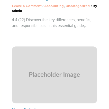
Leave a Comment
/
Accounting
,
Uncategorized
/ By
admin
4.4 (22) Discover the key differences, benefits,
and responsibilities in this essential guide,…