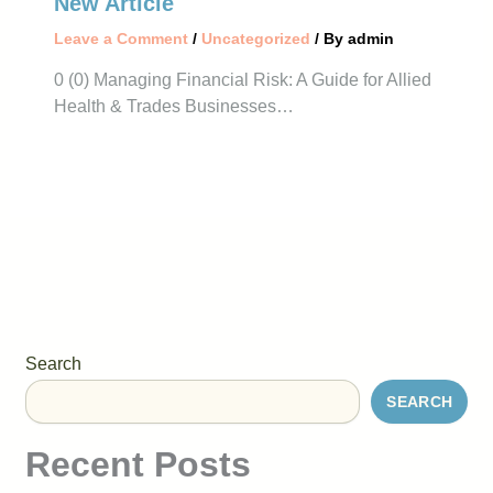
New Article
Leave a Comment
/
Uncategorized
/ By
admin
0 (0) Managing Financial Risk: A Guide for Allied
Health & Trades Businesses…
Search
SEARCH
Recent Posts