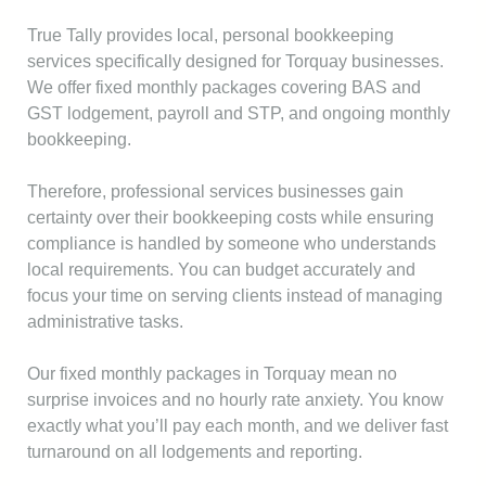
True Tally provides local, personal bookkeeping
services specifically designed for Torquay businesses.
We offer fixed monthly packages covering BAS and
GST lodgement, payroll and STP, and ongoing monthly
bookkeeping.
Therefore, professional services businesses gain
certainty over their bookkeeping costs while ensuring
compliance is handled by someone who understands
local requirements. You can budget accurately and
focus your time on serving clients instead of managing
administrative tasks.
Our fixed monthly packages in Torquay mean no
surprise invoices and no hourly rate anxiety. You know
exactly what you’ll pay each month, and we deliver fast
turnaround on all lodgements and reporting.