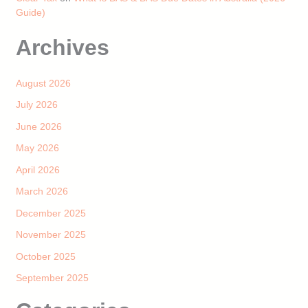
Guide)
Archives
August 2026
July 2026
June 2026
May 2026
April 2026
March 2026
December 2025
November 2025
October 2025
September 2025