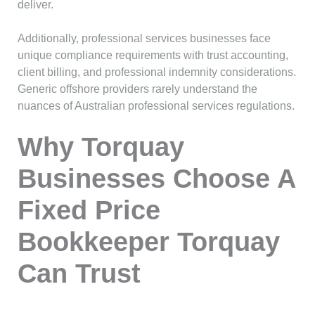
deliver.
Additionally, professional services businesses face
unique compliance requirements with trust accounting,
client billing, and professional indemnity considerations.
Generic offshore providers rarely understand the
nuances of Australian professional services regulations.
Why Torquay
Businesses Choose A
Fixed Price
Bookkeeper Torquay
Can Trust