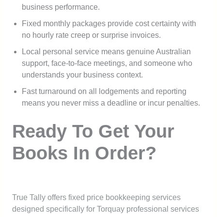
business performance.
Fixed monthly packages provide cost certainty with
no hourly rate creep or surprise invoices.
Local personal service means genuine Australian
support, face-to-face meetings, and someone who
understands your business context.
Fast turnaround on all lodgements and reporting
means you never miss a deadline or incur penalties.
Ready To Get Your
Books In Order?
True Tally offers fixed price bookkeeping services
designed specifically for Torquay professional services