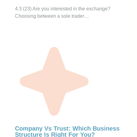
4.3 (23) Are you interested in the exchange?
Choosing between a sole trader…
Company Vs Trust: Which Business
Structure Is Right For You?