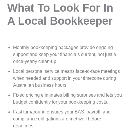
What To Look For In
A Local Bookkeeper
Monthly bookkeeping packages provide ongoing
support and keep your financials current, not just a
once-yearly clean-up.
Local personal service means face-to-face meetings
when needed and support in your timezone during
Australian business hours.
Fixed pricing eliminates billing surprises and lets you
budget confidently for your bookkeeping costs.
Fast turnaround ensures your BAS, payroll, and
compliance obligations are met well before
deadlines.