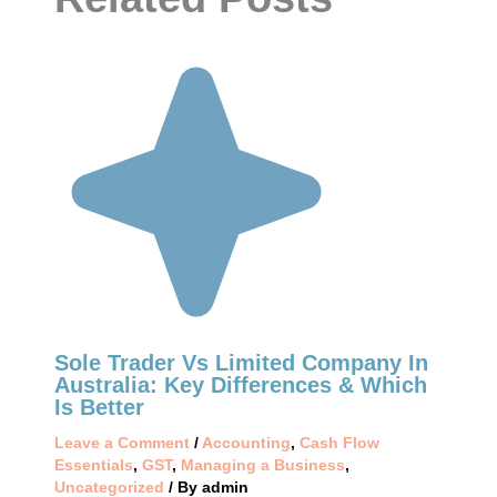
Sole Trader Vs Limited Company In
Australia: Key Differences & Which
Is Better
Leave a Comment
/
Accounting
,
Cash Flow
Essentials
,
GST
,
Managing a Business
,
Uncategorized
/ By
admin