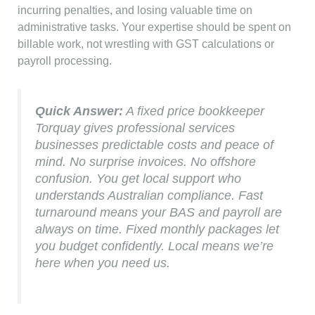
incurring penalties, and losing valuable time on
administrative tasks. Your expertise should be spent on
billable work, not wrestling with GST calculations or
payroll processing.
Quick Answer:
A fixed price bookkeeper
Torquay gives professional services
businesses predictable costs and peace of
mind. No surprise invoices. No offshore
confusion. You get local support who
understands Australian compliance. Fast
turnaround means your BAS and payroll are
always on time. Fixed monthly packages let
you budget confidently. Local means we’re
here when you need us.