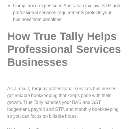
Compliance expertise in Australian tax law, STP, and
professional services requirements protects your
business from penalties.
How True Tally Helps
Professional Services
Businesses
As a result, Torquay professional services businesses
get reliable bookkeeping that keeps pace with their
growth. True Tally handles your BAS and GST
lodgement, payroll and STP, and monthly bookkeeping
so you can focus on billable hours.