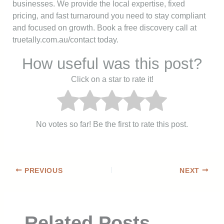
businesses. We provide the local expertise, fixed
pricing, and fast turnaround you need to stay compliant
and focused on growth. Book a free discovery call at
truetally.com.au/contact today.
How useful was this post?
Click on a star to rate it!
No votes so far! Be the first to rate this post.
PREVIOUS
NEXT
Related Posts