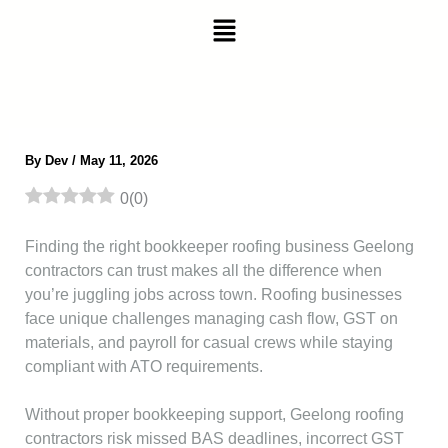
Skip
Menu
to
content
By
Dev
/
May 11, 2026
0
(
0
)
Finding the right bookkeeper roofing business Geelong
contractors can trust makes all the difference when
you’re juggling jobs across town. Roofing businesses
face unique challenges managing cash flow, GST on
materials, and payroll for casual crews while staying
compliant with ATO requirements.
Without proper bookkeeping support, Geelong roofing
contractors risk missed BAS deadlines, incorrect GST