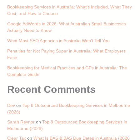
Bookkeeping Services in Australia: What’s Included, What They
Cost, and How to Choose
Google AdWords in 2026: What Australian Small Businesses
Actually Need to Know
What Most SEO Agencies in Australia Won’t Tell You
Penalties for Not Paying Super in Australia: What Employers
Face
Bookkeeping for Medical Practices and GPs in Australia: The
Complete Guide
Recent Comments
Dev
on
Top 8 Outsourced Bookkeeping Services in Melbourne
(2026)
Sarah Raynor
on
Top 8 Outsourced Bookkeeping Services in
Melbourne (2026)
Clear Tax
on
What Is BAS & BAS Due Dates in Australia (2026