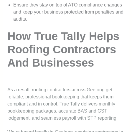
Ensure they stay on top of ATO compliance changes
and keep your business protected from penalties and
audits.
How True Tally Helps
Roofing Contractors
And Businesses
As a result, roofing contractors across Geelong get
reliable, professional bookkeeping that keeps them
compliant and in control. True Tally delivers monthly
bookkeeping packages, accurate BAS and GST
lodgement, and seamless payroll with STP reporting.