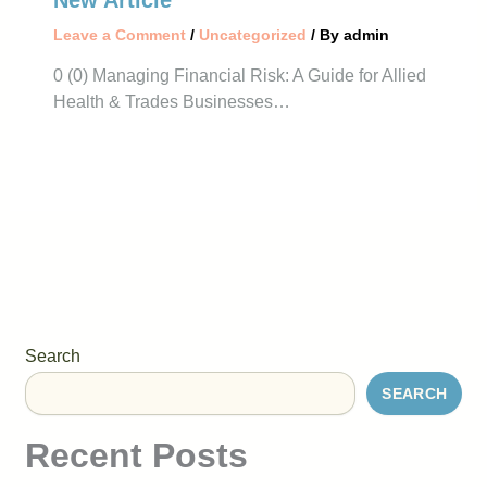
New Article
Leave a Comment
/
Uncategorized
/ By
admin
0 (0) Managing Financial Risk: A Guide for Allied
Health & Trades Businesses…
Search
SEARCH
Recent Posts