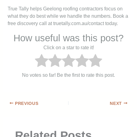
True Tally helps Geelong roofing contractors focus on
what they do best while we handle the numbers. Book a
free discovery call at truetally.com.au/contact today.
How useful was this post?
Click on a star to rate it!
No votes so far! Be the first to rate this post.
PREVIOUS
NEXT
Related Posts