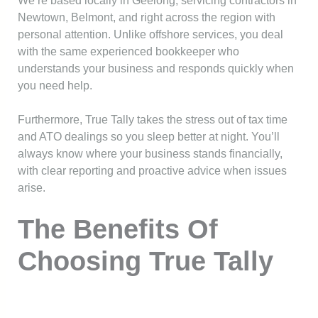
We’re based locally in Geelong, servicing contractors in
Newtown, Belmont, and right across the region with
personal attention. Unlike offshore services, you deal
with the same experienced bookkeeper who
understands your business and responds quickly when
you need help.
Furthermore, True Tally takes the stress out of tax time
and ATO dealings so you sleep better at night. You’ll
always know where your business stands financially,
with clear reporting and proactive advice when issues
arise.
The Benefits Of
Choosing True Tally