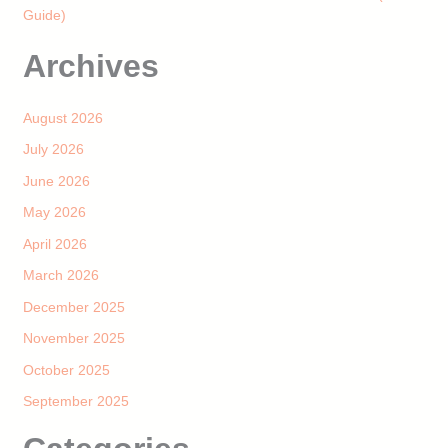
Guide)
Archives
August 2026
July 2026
June 2026
May 2026
April 2026
March 2026
December 2025
November 2025
October 2025
September 2025