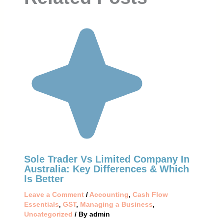
Sole Trader Vs Limited Company In
Australia: Key Differences & Which
Is Better
Leave a Comment
/
Accounting
,
Cash Flow
Essentials
,
GST
,
Managing a Business
,
Uncategorized
/ By
admin