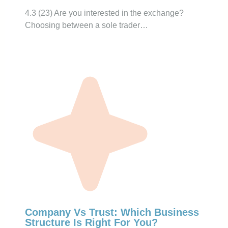
4.3 (23) Are you interested in the exchange?
Choosing between a sole trader…
Company Vs Trust: Which Business
Structure Is Right For You?