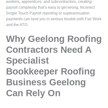
workers, apprentices, and subcontractors, creating
payroll complexity that’s easy to get wrong. Incorrect
Single Touch Payroll reporting or superannuation
payments can land you in serious trouble with Fair Work
and the ATO.
Why Geelong Roofing
Contractors Need A
Specialist
Bookkeeper Roofing
Business Geelong
Can Rely On