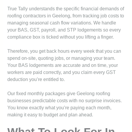
True Tally understands the specific financial demands of
roofing contractors in Geelong, from tracking job costs to
managing seasonal cash flow variations. We handle
your BAS, GST, payroll, and STP lodgements so every
compliance box is ticked without you lifting a finger.
Therefore, you get back hours every week that you can
spend on-site, quoting jobs, or managing your team.
Your BAS lodgements are accurate and on time, your
workers are paid correctly, and you claim every GST
deduction you’re entitled to.
Our fixed monthly packages give Geelong roofing
businesses predictable costs with no surprise invoices.
You know exactly what you’re paying each month,
making it easy to budget and plan ahead.
What To Look For In