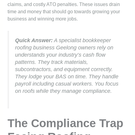
claims, and costly ATO penalties. These issues drain
time and money that should go towards growing your
business and winning more jobs.
Quick Answer:
A specialist bookkeeper
roofing business Geelong owners rely on
understands your industry’s cash flow
patterns. They track materials,
subcontractors, and equipment correctly.
They lodge your BAS on time. They handle
payroll including casual workers. You focus
on roofs while they manage compliance.
The Compliance Trap