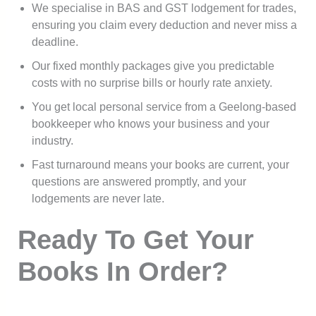
We specialise in BAS and GST lodgement for trades,
ensuring you claim every deduction and never miss a
deadline.
Our fixed monthly packages give you predictable
costs with no surprise bills or hourly rate anxiety.
You get local personal service from a Geelong-based
bookkeeper who knows your business and your
industry.
Fast turnaround means your books are current, your
questions are answered promptly, and your
lodgements are never late.
Ready To Get Your
Books In Order?