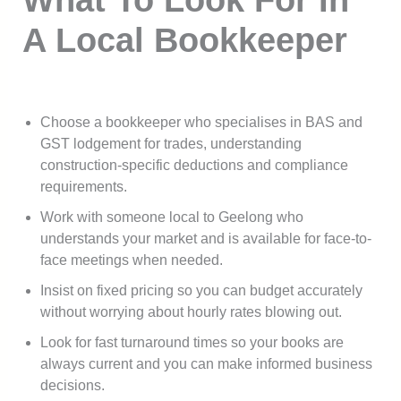
A Local Bookkeeper
Choose a bookkeeper who specialises in BAS and
GST lodgement for trades, understanding
construction-specific deductions and compliance
requirements.
Work with someone local to Geelong who
understands your market and is available for face-to-
face meetings when needed.
Insist on fixed pricing so you can budget accurately
without worrying about hourly rates blowing out.
Look for fast turnaround times so your books are
always current and you can make informed business
decisions.