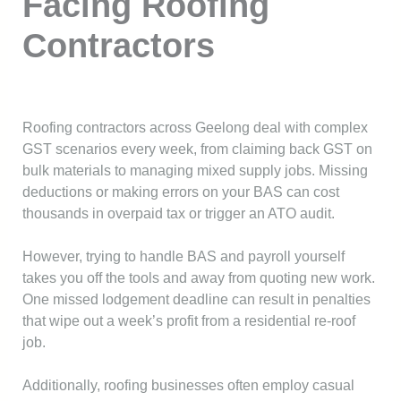
Facing Roofing
Contractors
Roofing contractors across Geelong deal with complex
GST scenarios every week, from claiming back GST on
bulk materials to managing mixed supply jobs. Missing
deductions or making errors on your BAS can cost
thousands in overpaid tax or trigger an ATO audit.
However, trying to handle BAS and payroll yourself
takes you off the tools and away from quoting new work.
One missed lodgement deadline can result in penalties
that wipe out a week’s profit from a residential re-roof
job.
Additionally, roofing businesses often employ casual