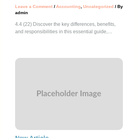
Leave a Comment
/
Accounting
,
Uncategorized
/ By
admin
4.4 (22) Discover the key differences, benefits,
and responsibilities in this essential guide,…