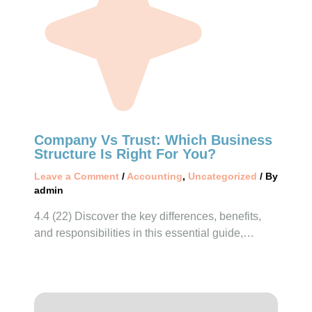
Company Vs Trust: Which Business
Structure Is Right For You?
Leave a Comment
/
Accounting
,
Uncategorized
/ By
admin
4.4 (22) Discover the key differences, benefits,
and responsibilities in this essential guide,…