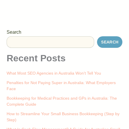
Search
SEARCH
Recent Posts
What Most SEO Agencies in Australia Won’t Tell You
Penalties for Not Paying Super in Australia: What Employers
Face
Bookkeeping for Medical Practices and GPs in Australia: The
Complete Guide
How to Streamline Your Small Business Bookkeeping (Step by
Step)