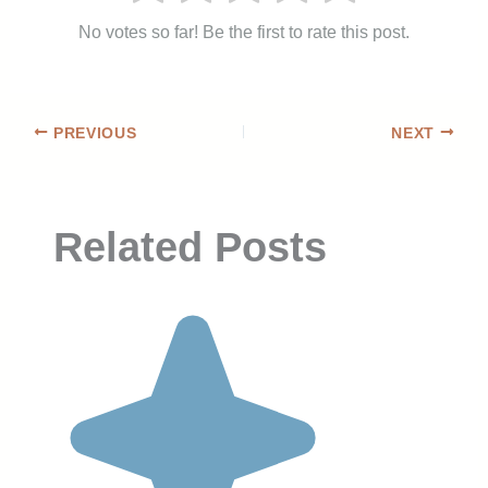
No votes so far! Be the first to rate this post.
PREVIOUS
NEXT
Related Posts