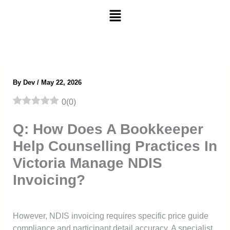
Skip
Menu
to
content
By
Dev
/
May 22, 2026
0
(
0
)
Q: How Does A Bookkeeper
Help Counselling Practices In
Victoria Manage NDIS
Invoicing?
However, NDIS invoicing requires specific price guide
compliance and participant detail accuracy. A specialist