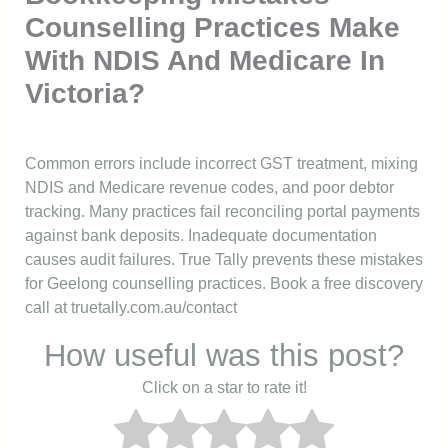
Counselling Practices Make
With NDIS And Medicare In
Victoria?
Common errors include incorrect GST treatment, mixing
NDIS and Medicare revenue codes, and poor debtor
tracking. Many practices fail reconciling portal payments
against bank deposits. Inadequate documentation
causes audit failures. True Tally prevents these mistakes
for Geelong counselling practices. Book a free discovery
call at truetally.com.au/contact
How useful was this post?
Click on a star to rate it!