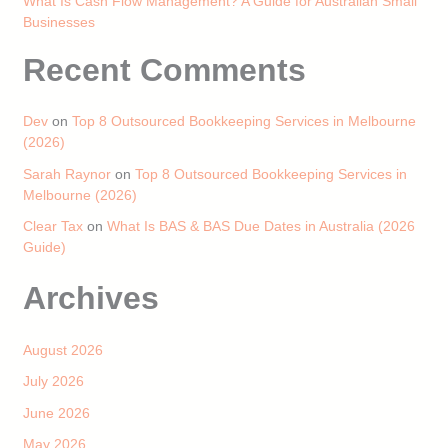
What Is Cash Flow Management? A Guide for Australian Small
Businesses
Recent Comments
Dev
on
Top 8 Outsourced Bookkeeping Services in Melbourne
(2026)
Sarah Raynor
on
Top 8 Outsourced Bookkeeping Services in
Melbourne (2026)
Clear Tax
on
What Is BAS & BAS Due Dates in Australia (2026
Guide)
Archives
August 2026
July 2026
June 2026
May 2026