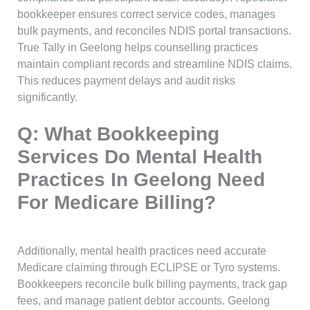
bookkeeper ensures correct service codes, manages
bulk payments, and reconciles NDIS portal transactions.
True Tally in Geelong helps counselling practices
maintain compliant records and streamline NDIS claims.
This reduces payment delays and audit risks
significantly.
Q: What Bookkeeping
Services Do Mental Health
Practices In Geelong Need
For Medicare Billing?
Additionally, mental health practices need accurate
Medicare claiming through ECLIPSE or Tyro systems.
Bookkeepers reconcile bulk billing payments, track gap
fees, and manage patient debtor accounts. Geelong