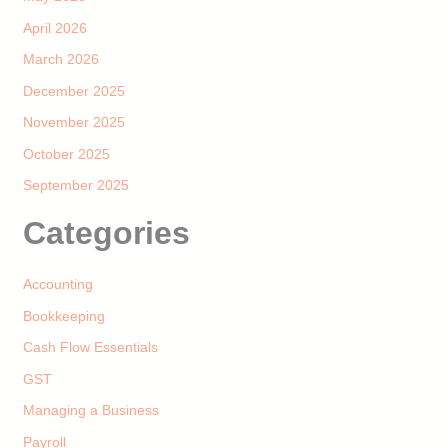
April 2026
March 2026
December 2025
November 2025
October 2025
September 2025
Categories
Accounting
Bookkeeping
Cash Flow Essentials
GST
Managing a Business
Payroll