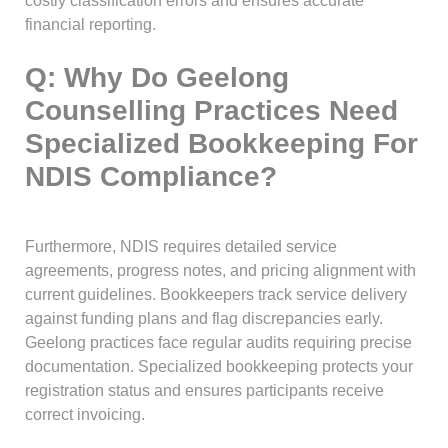
costly classification errors and ensures accurate
financial reporting.
Q: Why Do Geelong
Counselling Practices Need
Specialized Bookkeeping For
NDIS Compliance?
Furthermore, NDIS requires detailed service
agreements, progress notes, and pricing alignment with
current guidelines. Bookkeepers track service delivery
against funding plans and flag discrepancies early.
Geelong practices face regular audits requiring precise
documentation. Specialized bookkeeping protects your
registration status and ensures participants receive
correct invoicing.