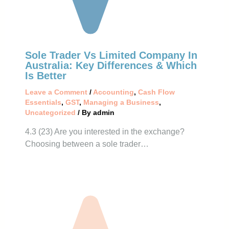
Sole Trader Vs Limited Company In
Australia: Key Differences & Which
Is Better
Leave a Comment
/
Accounting
,
Cash Flow
Essentials
,
GST
,
Managing a Business
,
Uncategorized
/ By
admin
4.3 (23) Are you interested in the exchange?
Choosing between a sole trader…