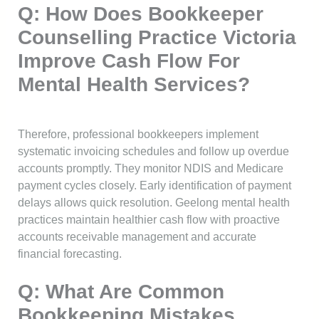
Q: How Does Bookkeeper
Counselling Practice Victoria
Improve Cash Flow For
Mental Health Services?
Therefore, professional bookkeepers implement
systematic invoicing schedules and follow up overdue
accounts promptly. They monitor NDIS and Medicare
payment cycles closely. Early identification of payment
delays allows quick resolution. Geelong mental health
practices maintain healthier cash flow with proactive
accounts receivable management and accurate
financial forecasting.
Q: What Are Common
Bookkeeping Mistakes