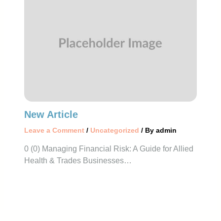
New Article
Leave a Comment
/
Uncategorized
/ By
admin
0 (0) Managing Financial Risk: A Guide for Allied
Health & Trades Businesses…