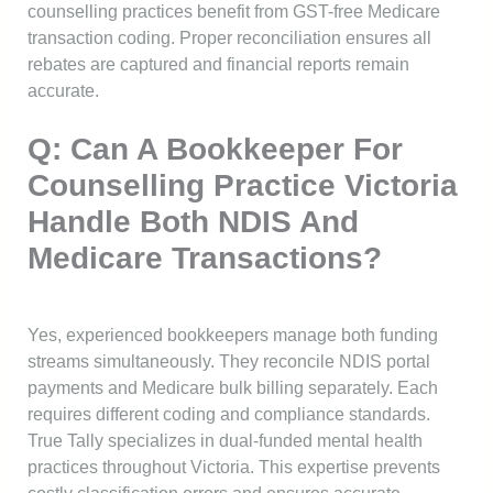
counselling practices benefit from GST-free Medicare
transaction coding. Proper reconciliation ensures all
rebates are captured and financial reports remain
accurate.
Q: Can A Bookkeeper For
Counselling Practice Victoria
Handle Both NDIS And
Medicare Transactions?
Yes, experienced bookkeepers manage both funding
streams simultaneously. They reconcile NDIS portal
payments and Medicare bulk billing separately. Each
requires different coding and compliance standards.
True Tally specializes in dual-funded mental health
practices throughout Victoria. This expertise prevents