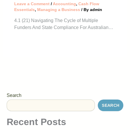
Leave a Comment
/
Accounting
,
Cash Flow
Essentials
,
Managing a Business
/ By
admin
4.1 (21) Navigating The Cycle of Multiple
Funders And State Compliance For Australian…
Search
SEARCH
Recent Posts