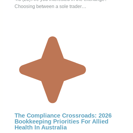
Choosing between a sole trader…
The Compliance Crossroads: 2026
Bookkeeping Priorities For Allied
Health In Australia