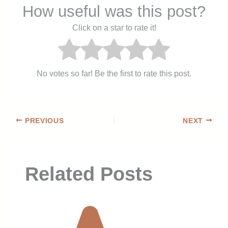
How useful was this post?
Click on a star to rate it!
No votes so far! Be the first to rate this post.
PREVIOUS
NEXT
Related Posts