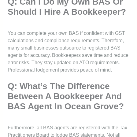
Q: Can I Do My Own BAS Or
Should I Hire A Bookkeeper?
You can complete your own BAS if confident with GST
calculations and compliance requirements. Therefore,
many small businesses outsource to registered BAS
agents for accuracy. Bookkeepers save time and reduce
error risks. They stay updated on ATO requirements.
Professional lodgement provides peace of mind.
Q: What’s The Difference
Between A Bookkeeper And
BAS Agent In Ocean Grove?
Furthermore, all BAS agents are registered with the Tax
Practitioners Board to lodge BAS statements. Not all