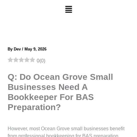
Skip
Menu
to
content
By
Dev
/
May 9, 2026
0
(
0
)
Q: Do Ocean Grove Small
Businesses Need A
Bookkeeper For BAS
Preparation?
However, most Ocean Grove small businesses benefit
from professional bookkeeping for BAS preparation.