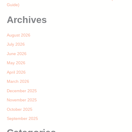
Guide)
Archives
August 2026
July 2026
June 2026
May 2026
April 2026
March 2026
December 2025
November 2025
October 2025
September 2025