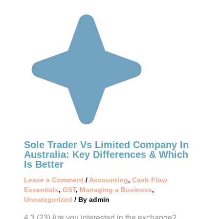
Sole Trader Vs Limited Company In
Australia: Key Differences & Which
Is Better
Leave a Comment
/
Accounting
,
Cash Flow
Essentials
,
GST
,
Managing a Business
,
Uncategorized
/ By
admin
4.3 (23) Are you interested in the exchange?