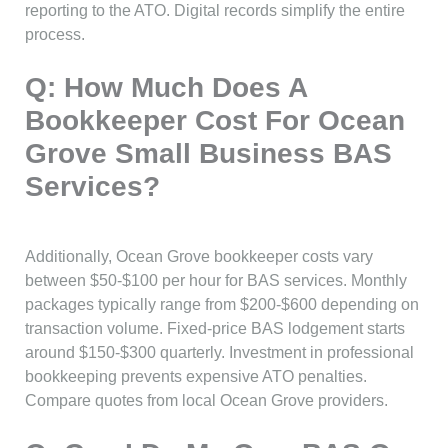
reporting to the ATO. Digital records simplify the entire
process.
Q: How Much Does A
Bookkeeper Cost For Ocean
Grove Small Business BAS
Services?
Additionally, Ocean Grove bookkeeper costs vary
between $50-$100 per hour for BAS services. Monthly
packages typically range from $200-$600 depending on
transaction volume. Fixed-price BAS lodgement starts
around $150-$300 quarterly. Investment in professional
bookkeeping prevents expensive ATO penalties.
Compare quotes from local Ocean Grove providers.