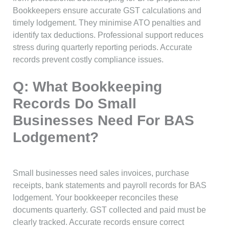
Bookkeepers ensure accurate GST calculations and
timely lodgement. They minimise ATO penalties and
identify tax deductions. Professional support reduces
stress during quarterly reporting periods. Accurate
records prevent costly compliance issues.
Q: What Bookkeeping
Records Do Small
Businesses Need For BAS
Lodgement?
Small businesses need sales invoices, purchase
receipts, bank statements and payroll records for BAS
lodgement. Your bookkeeper reconciles these
documents quarterly. GST collected and paid must be
clearly tracked. Accurate records ensure correct