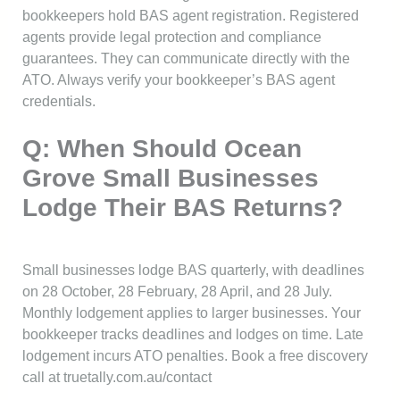
bookkeepers hold BAS agent registration. Registered
agents provide legal protection and compliance
guarantees. They can communicate directly with the
ATO. Always verify your bookkeeper’s BAS agent
credentials.
Q: When Should Ocean
Grove Small Businesses
Lodge Their BAS Returns?
Small businesses lodge BAS quarterly, with deadlines
on 28 October, 28 February, 28 April, and 28 July.
Monthly lodgement applies to larger businesses. Your
bookkeeper tracks deadlines and lodges on time. Late
lodgement incurs ATO penalties. Book a free discovery
call at truetally.com.au/contact