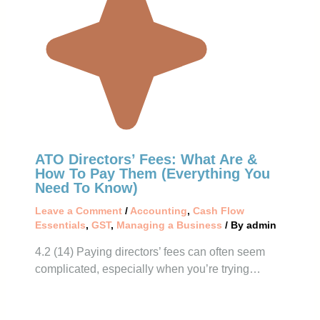
ATO Directors’ Fees: What Are &
How To Pay Them (Everything You
Need To Know)
Leave a Comment
/
Accounting
,
Cash Flow
Essentials
,
GST
,
Managing a Business
/ By
admin
4.2 (14) Paying directors’ fees can often seem
complicated, especially when you’re trying…