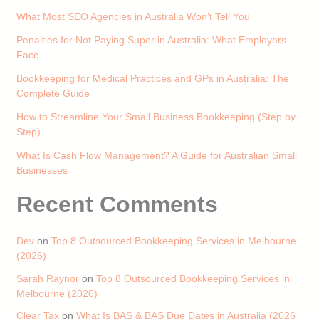
What Most SEO Agencies in Australia Won’t Tell You
Penalties for Not Paying Super in Australia: What Employers
Face
Bookkeeping for Medical Practices and GPs in Australia: The
Complete Guide
How to Streamline Your Small Business Bookkeeping (Step by
Step)
What Is Cash Flow Management? A Guide for Australian Small
Businesses
Recent Comments
Dev
on
Top 8 Outsourced Bookkeeping Services in Melbourne
(2026)
Sarah Raynor
on
Top 8 Outsourced Bookkeeping Services in
Melbourne (2026)
Clear Tax
on
What Is BAS & BAS Due Dates in Australia (2026