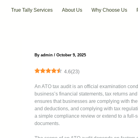
Skip
True Tally Services
About Us
Why Choose Us
to
content
By
admin
/
October 9, 2025
4.6
(
23
)
An ATO tax audit is an official examination cond
business’s financial statements, tax returns and
ensures that businesses are complying with thei
and deductions, and complying with tax regulati
a simple compliance review or extend to a full-sc
documents.