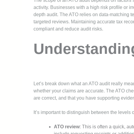
The scope of an ATO audit depends on factors su
activity. Businesses with a high risk profile or irr
depth audit. The ATO relies on data-matching t
targeted reviews. Maintaining accurate tax reco
compliant and reduce audit risks.
Understandin
Let’s break down what an ATO audit really means 
whether your claims are accurate. The ATO che
are correct, and that you have supporting evide
It’s important to distinguish between the levels 
ATO review
: This is often a quick, a
include requesting receipts or addition