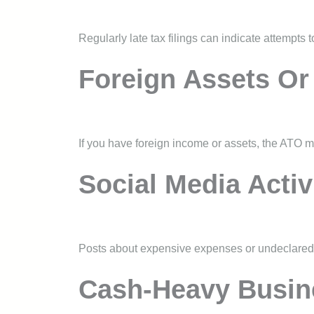
Regularly late tax filings can indicate attempts 
Foreign Assets Or
If you have foreign income or assets, the ATO m
Social Media Activ
Posts about expensive expenses or undeclared i
Cash-Heavy Busin