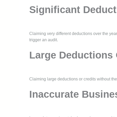
Significant Deduct
Claiming very different deductions over the years
trigger an audit.
Large Deductions 
Claiming large deductions or credits without th
Inaccurate Busine