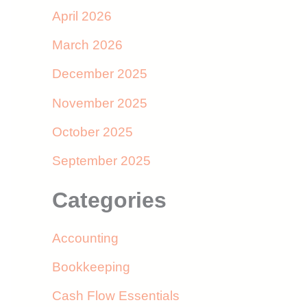
April 2026
March 2026
December 2025
November 2025
October 2025
September 2025
Categories
Accounting
Bookkeeping
Cash Flow Essentials