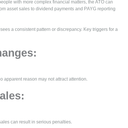
 people with more complex financial matters, the ATO can
from asset sales to dividend payments and PAYG reporting
sees a consistent pattern or discrepancy. Key triggers for a
hanges:
o apparent reason may not attract attention.
ales:
ales can result in serious penalties.