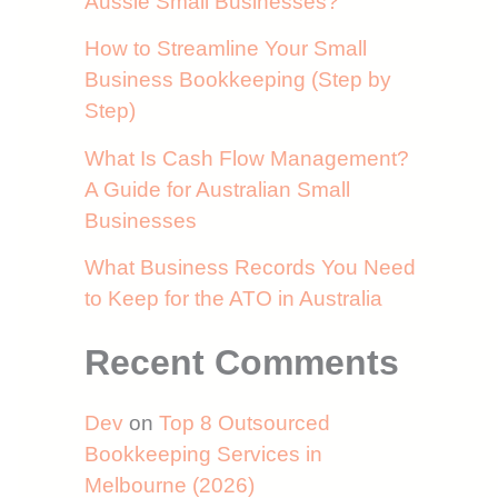
Aussie Small Businesses?
How to Streamline Your Small
Business Bookkeeping (Step by
Step)
What Is Cash Flow Management?
A Guide for Australian Small
Businesses
What Business Records You Need
to Keep for the ATO in Australia
Recent Comments
Dev
on
Top 8 Outsourced
Bookkeeping Services in
Melbourne (2026)