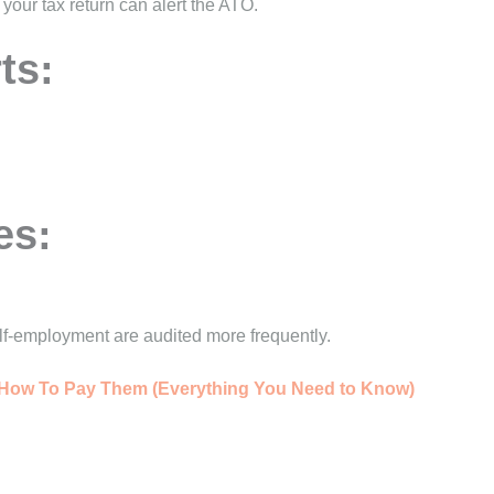
our tax return can alert the ATO.
ts:
es:
elf-employment are audited more frequently.
& How To Pay Them (Everything You Need to Know)