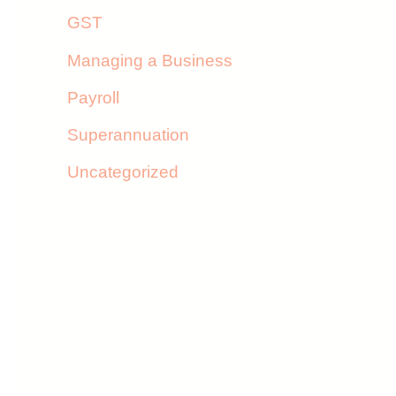
GST
Managing a Business
Payroll
Superannuation
Uncategorized