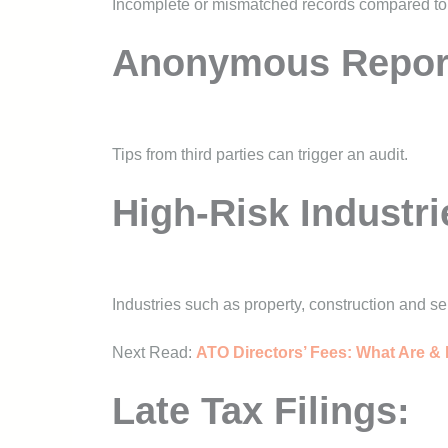
Incomplete or mismatched records compared to y
Anonymous Repor
Tips from third parties can trigger an audit.
High-Risk Industri
Industries such as property, construction and s
Next Read:
ATO Directors’ Fees: What Are 
Late Tax Filings: