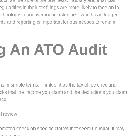
ch as the size of the business, industry and financial
egularities in their tax filings are more likely to face an in-
echnology to uncover inconsistencies, which can trigger
rds and reporting is important for businesses to remain
g An ATO Audit
in simple terms. Think of it as the tax office checking
cks that the income you claim and the deductions you claim
nce.
of review:
utomated check on specific claims that seem unusual. It may
al details.