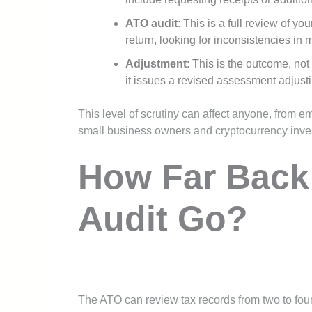
ATO audit
: This is a full review of y
return, looking for inconsistencies in 
Adjustment
: This is the outcome, not
it issues a revised assessment adjusting
This level of scrutiny can affect anyone, from
small business owners and cryptocurrency inve
How Far Back
Audit Go?
The ATO can review tax records from two to four 