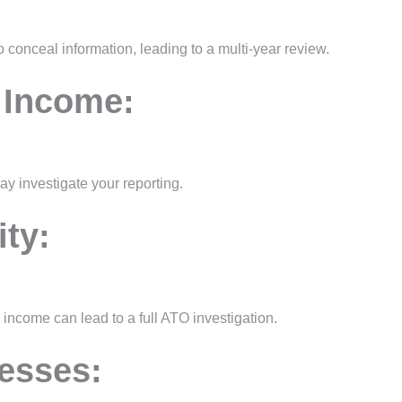
to conceal information, leading to a multi-year review.
 Income:
ay investigate your reporting.
ity:
ncome can lead to a full ATO investigation.
esses: