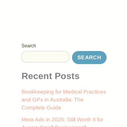
Search
SEARCH
Recent Posts
Bookkeeping for Medical Practices
and GPs in Australia: The
Complete Guide
Meta Ads in 2026: Still Worth It for