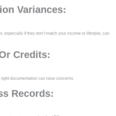
ion Variances:
, especially if they don’t match your income or lifestyle, can
Or Credits:
e right documentation can raise concerns.
ss Records: