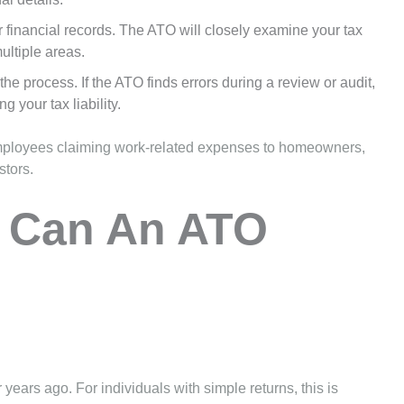
our financial records. The ATO will closely examine your tax
multiple areas.
 the process. If the ATO finds errors during a review or audit,
 your tax liability.
 employees claiming work-related expenses to homeowners,
stors.
 Can An ATO
years ago. For individuals with simple returns, this is