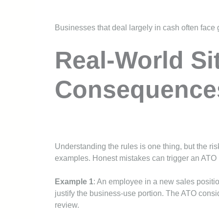
Businesses that deal largely in cash often face 
Real-World Si
Consequence
Understanding the rules is one thing, but the ri
examples. Honest mistakes can trigger an ATO r
Example 1
: An employee in a new sales positi
justify the business-use portion. The ATO conside
review.