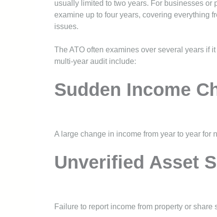
usually limited to two years. For businesses or
examine up to four years, covering everything 
issues.
The ATO often examines over several years if it 
multi-year audit include:
Sudden Income C
A large change in income from year to year for n
Unverified Asset S
Failure to report income from property or share s