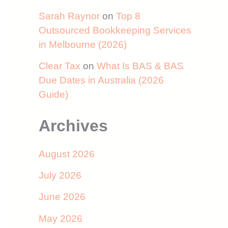
Sarah Raynor
on
Top 8
Outsourced Bookkeeping Services
in Melbourne (2026)
Clear Tax
on
What Is BAS & BAS
Due Dates in Australia (2026
Guide)
Archives
August 2026
July 2026
June 2026
May 2026