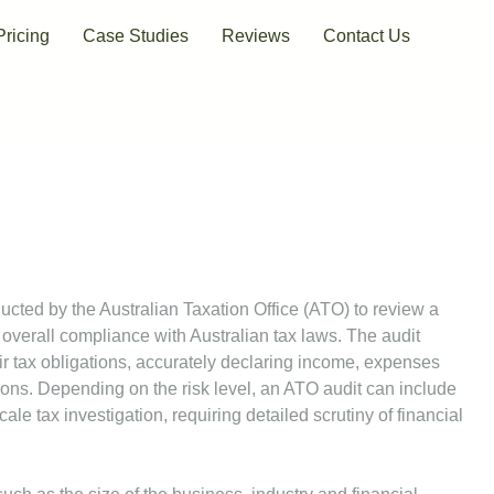
Pricing
Case Studies
Reviews
Contact Us
ucted by the Australian Taxation Office (ATO) to review a
 overall compliance with Australian tax laws. The audit
r tax obligations, accurately declaring income, expenses
ons. Depending on the risk level, an ATO audit can include
ale tax investigation, requiring detailed scrutiny of financial