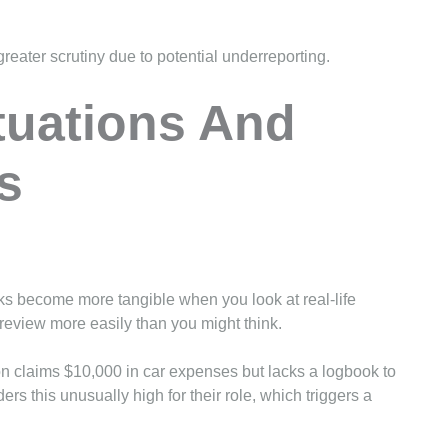
greater scrutiny due to potential underreporting.
tuations And
s
sks become more tangible when you look at real-life
eview more easily than you might think.
on claims $10,000 in car expenses but lacks a logbook to
rs this unusually high for their role, which triggers a