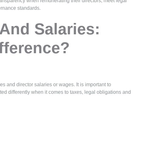
ransparency when remunerating their directors, meet legal
ernance standards.
 And Salaries:
fference?
 and director salaries or wages. It is important to
ted differently when it comes to taxes, legal obligations and