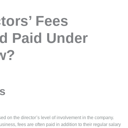
tors’ Fees
d Paid Under
aw?
rs
based on the director’s level of involvement in the company.
siness, fees are often paid in addition to their regular salary