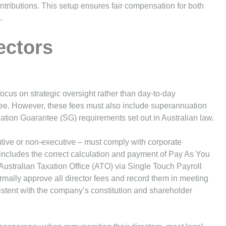
ributions. This setup ensures fair compensation for both
.
ectors
ocus on strategic oversight rather than day-to-day
fee. However, these fees must also include superannuation
ation Guarantee (SG) requirements set out in Australian law.
tive or non-executive – must comply with corporate
 includes the correct calculation and payment of Pay As You
Australian Taxation Office (ATO) via Single Touch Payroll
rmally approve all director fees and record them in meeting
istent with the company’s constitution and shareholder