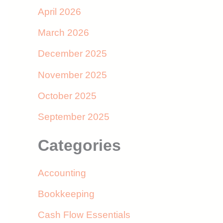
April 2026
March 2026
December 2025
November 2025
October 2025
September 2025
Categories
Accounting
Bookkeeping
Cash Flow Essentials