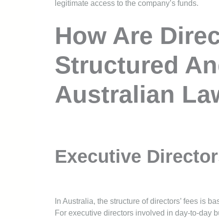
legitimate access to the company’s funds.
How Are Direc
Structured An
Australian L
Executive Directo
In Australia, the structure of directors’ fees is 
For executive directors involved in day-to-day bu