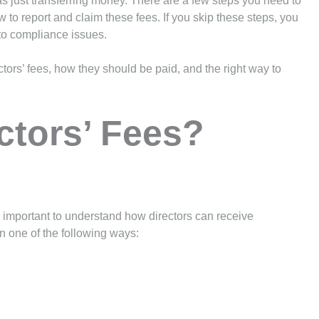
as just transferring money. There are a few steps you need to
w to report and claim these fees. If you skip these steps, you
to compliance issues.
ectors’ fees, how they should be paid, and the right way to
ctors’ Fees?
is important to understand how directors can receive
n one of the following ways: