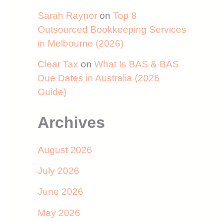
Sarah Raynor
on
Top 8
Outsourced Bookkeeping Services
in Melbourne (2026)
Clear Tax
on
What Is BAS & BAS
Due Dates in Australia (2026
Guide)
Archives
August 2026
July 2026
June 2026
May 2026