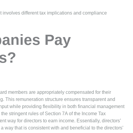
t involves different tax implications and compliance
anies Pay
es?
oard members are appropriately compensated for their
ng. This remuneration structure ensures transparent and
put while providing flexibility in both financial management
the stringent rules of Section 7A of the Income Tax
nt way for directors to earn income. Essentially, directors’
a way that is consistent with and beneficial to the directors’