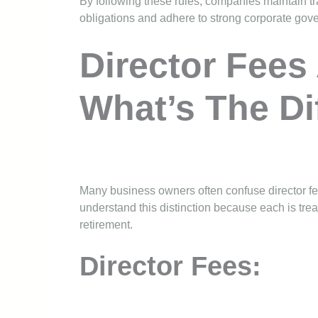
By following these rules, companies maintain t
obligations and adhere to strong corporate gov
Director Fees
What’s The Di
Many business owners often confuse director fees
understand this distinction because each is trea
retirement.
Director Fees: