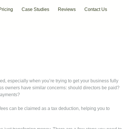
Pricing
Case Studies
Reviews
Contact Us
d, especially when you’re trying to get your business fully
s owners have similar concerns: should directors be paid?
 payments?
s’ fees can be claimed as a tax deduction, helping you to