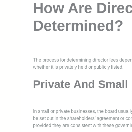
How Are Direc
Determined?
The process for determining director fees depe
whether it is privately held or publicly listed.
Private And Small
In small or private businesses, the board usual
be set out in the shareholders’ agreement or com
provided they are consistent with these govern