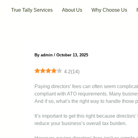
Skip
True Tally Services
About Us
Why Choose Us
to
content
By
admin
/
October 13, 2025
4.2
(
14
)
Paying directors’ fees can often seem complicate
compliant with ATO requirements. Many busines
And if so, what’s the right way to handle those
It’s important to get this right because director
reduce your business’s overall tax burden.