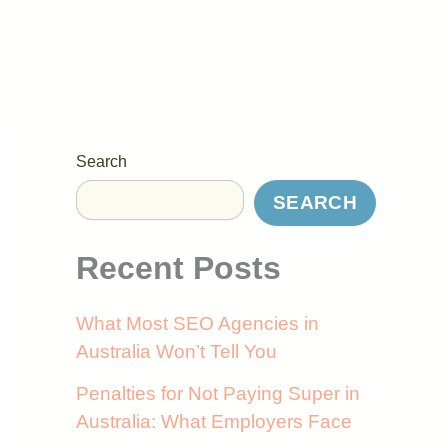
Search
SEARCH
Recent Posts
What Most SEO Agencies in
Australia Won’t Tell You
Penalties for Not Paying Super in
Australia: What Employers Face