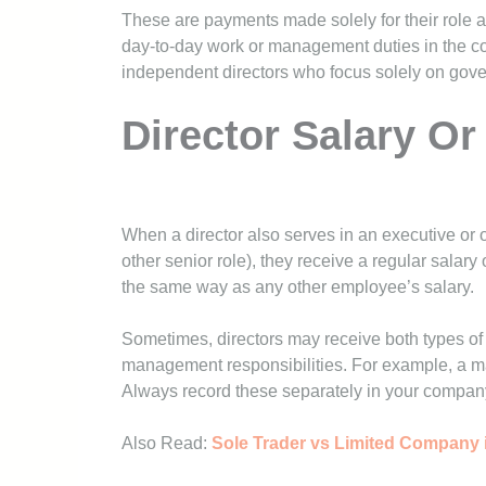
These are payments made solely for their role a
day-to-day work or management duties in the c
independent directors who focus solely on gov
Director Salary O
When a director also serves in an executive or 
other senior role), they receive a regular salar
the same way as any other employee’s salary.
Sometimes, directors may receive both types of 
management responsibilities. For example, a ma
Always record these separately in your company
Also Read:
Sole Trader vs Limited Company i