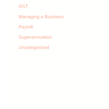
GST
Managing a Business
Payroll
Superannuation
Uncategorized