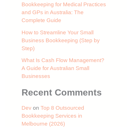
Bookkeeping for Medical Practices
and GPs in Australia: The
Complete Guide
How to Streamline Your Small
Business Bookkeeping (Step by
Step)
What Is Cash Flow Management?
A Guide for Australian Small
Businesses
Recent Comments
Dev
on
Top 8 Outsourced
Bookkeeping Services in
Melbourne (2026)