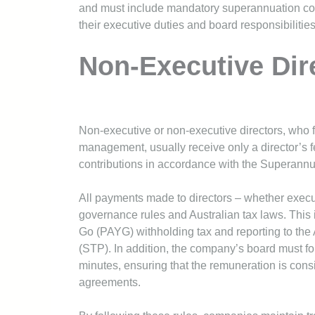
and must include mandatory superannuation cont
their executive duties and board responsibilities
Non-Executive Dir
Non-executive or non-executive directors, who f
management, usually receive only a director’s 
contributions in accordance with the Superannu
All payments made to directors – whether execu
governance rules and Australian tax laws. This
Go (PAYG) withholding tax and reporting to the 
(STP). In addition, the company’s board must fo
minutes, ensuring that the remuneration is cons
agreements.