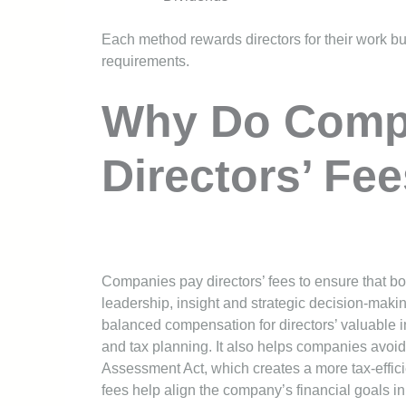
Each method rewards directors for their work bu
requirements.
Why Do Comp
Directors’ Fe
Companies pay directors’ fees to ensure that b
leadership, insight and strategic decision-maki
balanced compensation for directors’ valuable in
and tax planning. It also helps companies avoid 
Assessment Act, which creates a more tax-efficie
fees help align the company’s financial goals in 