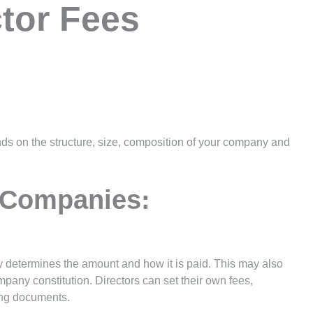
tor Fees
nds on the structure, size, composition of your company and
 Companies:
ly determines the amount and how it is paid. This may also
pany constitution. Directors can set their own fees,
ing documents.