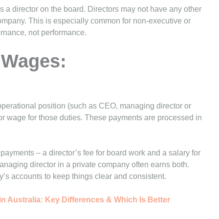
s a director on the board. Directors may not have any other
ompany. This is especially common for non-executive or
ernance, not performance.
r Wages:
operational position (such as CEO, managing director or
y or wage for those duties. These payments are processed in
payments – a director’s fee for board work and a salary for
naging director in a private company often earns both.
’s accounts to keep things clear and consistent.
n Australia: Key Differences & Which Is Better