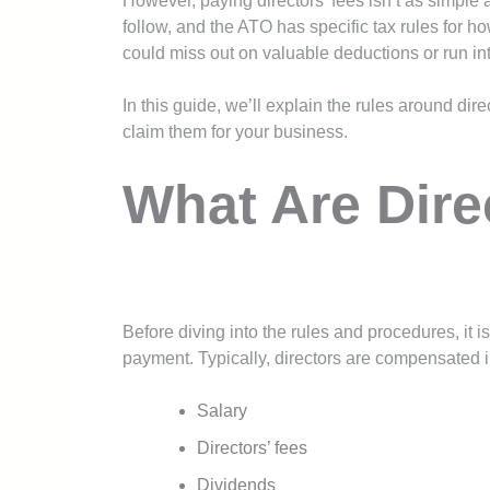
However, paying directors’ fees isn’t as simple 
follow, and the ATO has specific tax rules for ho
could miss out on valuable deductions or run in
In this guide, we’ll explain the rules around dir
claim them for your business.
What Are Dire
Before diving into the rules and procedures, it 
payment. Typically, directors are compensated i
Salary
Directors’ fees
Dividends