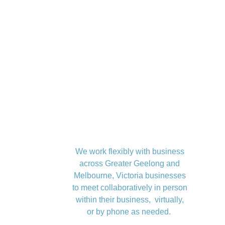
We work flexibly with business
across Greater Geelong and
Melbourne, Victoria businesses
to meet collaboratively in person
within their business, virtually,
or by phone as needed.