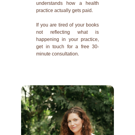
understands how a health
practice actually gets paid.
If you are tired of your books
not reflecting what is
happening in your practice,
get in touch for a free 30-
minute consultation.