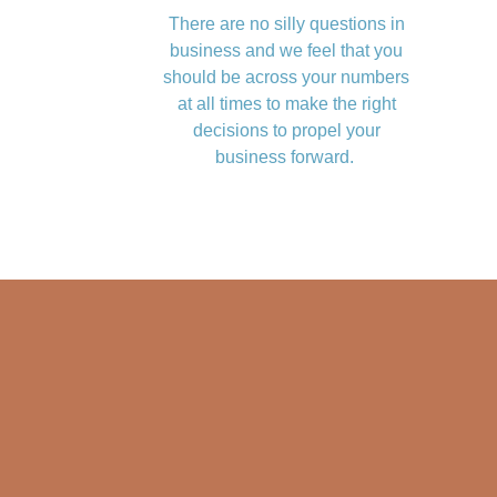
There are no silly questions in
business and we feel that you
should be across your numbers
at all times to make the right
decisions to propel your
business forward.