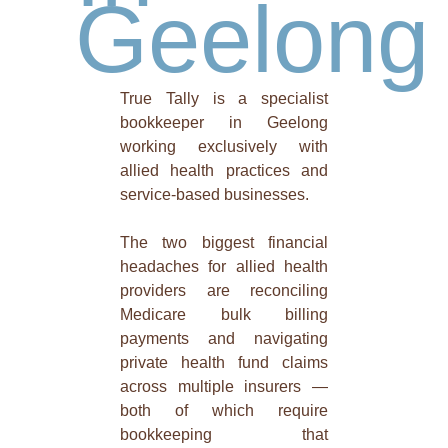
Geelong
True Tally is a specialist
bookkeeper in Geelong
working exclusively with
allied health practices and
service-based businesses.
The two biggest financial
headaches for allied health
providers are reconciling
Medicare bulk billing
payments and navigating
private health fund claims
across multiple insurers —
both of which require
bookkeeping that