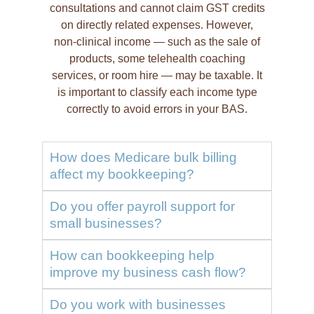
consultations and cannot claim GST credits
on directly related expenses. However,
non-clinical income — such as the sale of
products, some telehealth coaching
services, or room hire — may be taxable. It
is important to classify each income type
correctly to avoid errors in your BAS.
How does Medicare bulk billing
affect my bookkeeping?
Do you offer payroll support for
small businesses?
How can bookkeeping help
improve my business cash flow?
Do you work with businesses