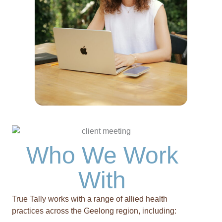
Who We Work
With
True Tally works with a range of allied health
practices across the Geelong region, including: