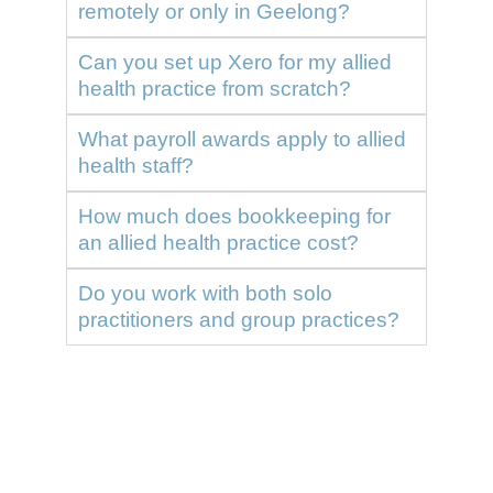
remotely or only in Geelong?
Can you set up Xero for my allied
health practice from scratch?
What payroll awards apply to allied
health staff?
How much does bookkeeping for
an allied health practice cost?
Do you work with both solo
practitioners and group practices?