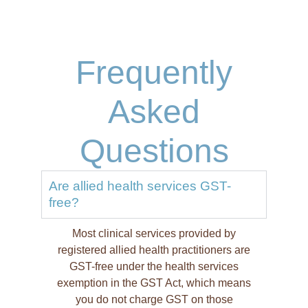
Frequently
Asked
Questions
Are allied health services GST-
free?
Most clinical services provided by
registered allied health practitioners are
GST-free under the health services
exemption in the GST Act, which means
you do not charge GST on those