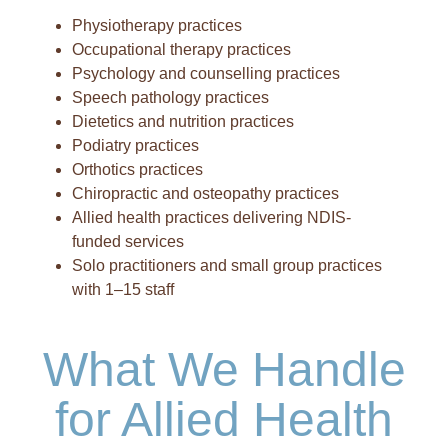
Physiotherapy practices
Occupational therapy practices
Psychology and counselling practices
Speech pathology practices
Dietetics and nutrition practices
Podiatry practices
Orthotics practices
Chiropractic and osteopathy practices
Allied health practices delivering NDIS-
funded services
Solo practitioners and small group practices
with 1–15 staff
What We Handle
for Allied Health