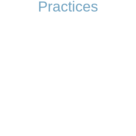
Practices