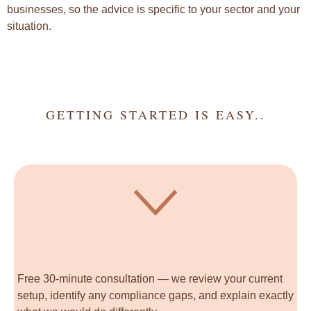
businesses, so the advice is specific to your sector and your
situation.
GETTING STARTED IS EASY..
Free 30-minute consultation — we review your current
setup, identify any compliance gaps, and explain exactly