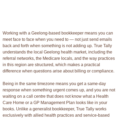
Working with a Geelong-based bookkeeper means you can
meet face to face when you need to — not just send emails
back and forth when something is not adding up. True Tally
understands the local Geelong health market, including the
referral networks, the Medicare locals, and the way practices
in this region are structured, which makes a practical
difference when questions arise about billing or compliance.
Being in the same timezone means you get a same-day
response when something urgent comes up, and you are not
waiting on a call centre that does not know what a Health
Care Home or a GP Management Plan looks like in your
books. Unlike a generalist bookkeeper, True Tally works
exclusively with allied health practices and service-based