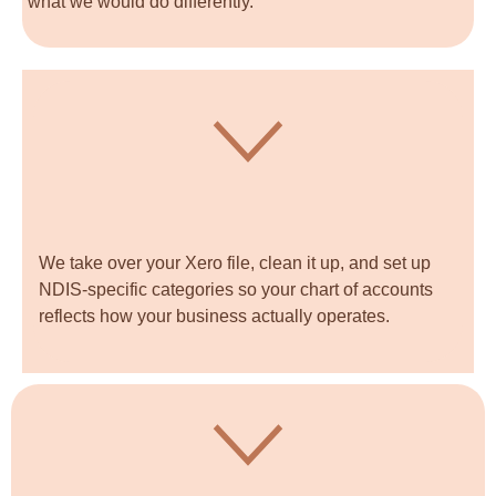
what we would do differently.
We take over your Xero file, clean it up, and set up
NDIS-specific categories so your chart of accounts
reflects how your business actually operates.