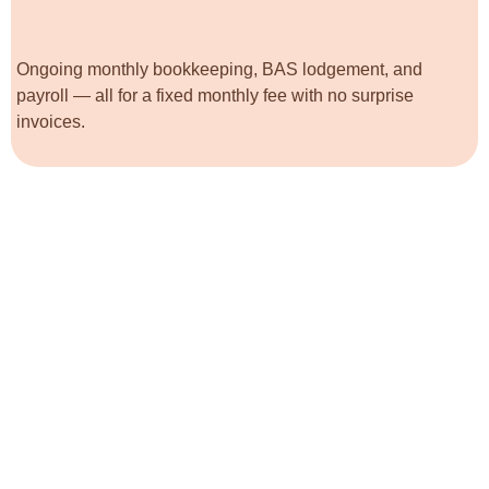
Ongoing monthly bookkeeping, BAS lodgement, and
payroll — all for a fixed monthly fee with no surprise
invoices.